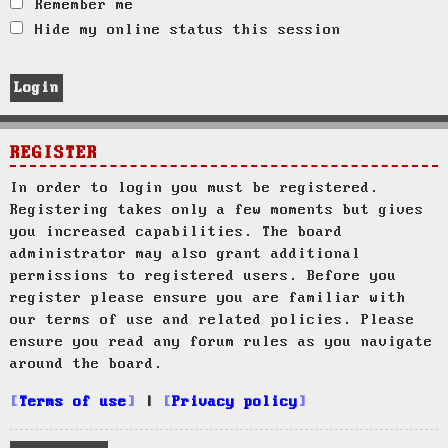
Remember me
Hide my online status this session
REGISTER
In order to login you must be registered.
Registering takes only a few moments but gives
you increased capabilities. The board
administrator may also grant additional
permissions to registered users. Before you
register please ensure you are familiar with
our terms of use and related policies. Please
ensure you read any forum rules as you navigate
around the board.
Terms of use
|
Privacy policy