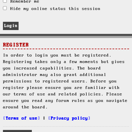
Remember me
Hide my online status this session
REGISTER
In order to login you must be registered.
Registering takes only a few moments but gives
you increased capabilities. The board
administrator may also grant additional
permissions to registered users. Before you
register please ensure you are familiar with
our terms of use and related policies. Please
ensure you read any forum rules as you navigate
around the board.
Terms of use
|
Privacy policy