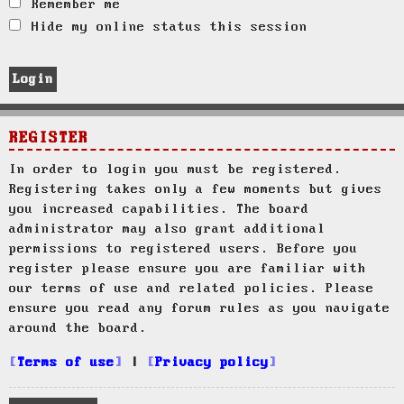
Remember me
Hide my online status this session
REGISTER
In order to login you must be registered.
Registering takes only a few moments but gives
you increased capabilities. The board
administrator may also grant additional
permissions to registered users. Before you
register please ensure you are familiar with
our terms of use and related policies. Please
ensure you read any forum rules as you navigate
around the board.
Terms of use
|
Privacy policy