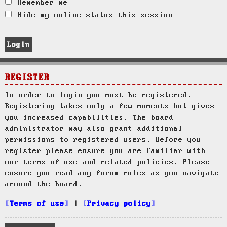
Remember me
Hide my online status this session
REGISTER
In order to login you must be registered.
Registering takes only a few moments but gives
you increased capabilities. The board
administrator may also grant additional
permissions to registered users. Before you
register please ensure you are familiar with
our terms of use and related policies. Please
ensure you read any forum rules as you navigate
around the board.
Terms of use
|
Privacy policy