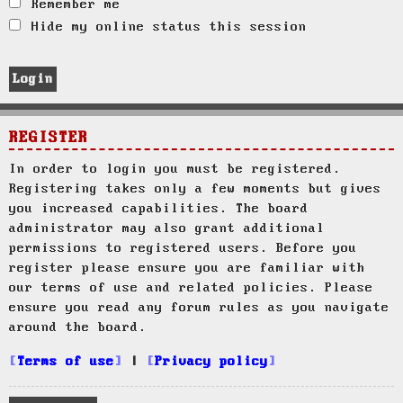
Remember me
Hide my online status this session
REGISTER
In order to login you must be registered.
Registering takes only a few moments but gives
you increased capabilities. The board
administrator may also grant additional
permissions to registered users. Before you
register please ensure you are familiar with
our terms of use and related policies. Please
ensure you read any forum rules as you navigate
around the board.
Terms of use
|
Privacy policy