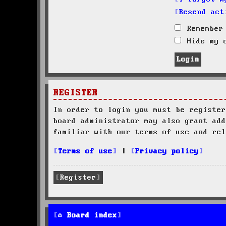
Resend act
Remember
Hide my o
REGISTER
In order to login you must be register
board administrator may also grant add
familiar with our terms of use and rel
Terms of use
|
Privacy policy
Register
Board index