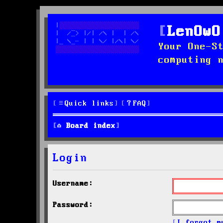
LenOwO
Your One-S
computing 
Quick links
FAQ
Board index
Login
Username:
Password:
I forgot m