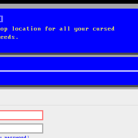
top location for all your cursed
needs.
y password