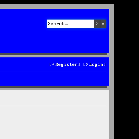
Search
Advanced sea
Register
Login