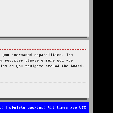
s you increased capabilities. The
ou register please ensure you are
ules as you navigate around the board.
s
Delete cookies
All times are
UTC