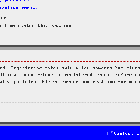
ivation email
 me
nline status this session
ed. Registering takes only a few moments but give
itional permissions to registered users. Before y
ated policies. Please ensure you read any forum r
Contact u