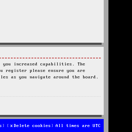
s you increased capabilities. The
ou register please ensure you are
ules as you navigate around the board.
s
Delete cookies
All times are
UTC