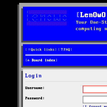
LenOwO
Your One-S
computing 
Quick links
FAQ
Board index
Login
Username:
Password:
I forgot m