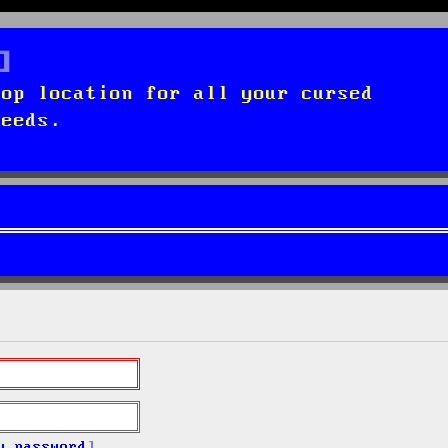
top location for all your cursed
needs.
y password