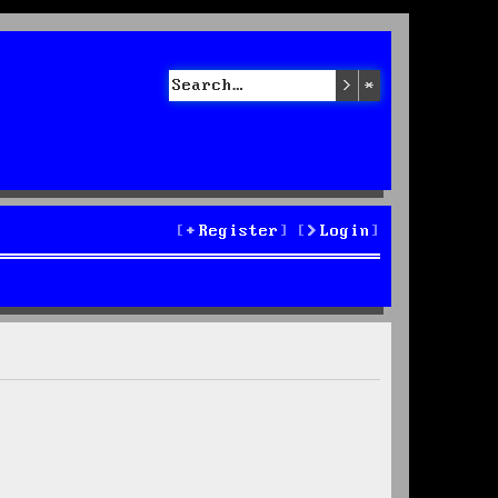
Search
Advanced sea
Register
Login