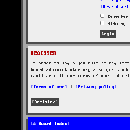
Resend act
Remember
Hide my o
REGISTER
In order to login you must be register
board administrator may also grant add
familiar with our terms of use and rel
Terms of use
|
Privacy policy
Register
Board index