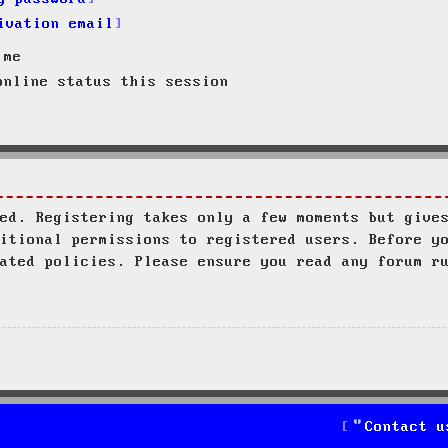
ivation email
 me
nline status this session
ed. Registering takes only a few moments but give
itional permissions to registered users. Before y
ated policies. Please ensure you read any forum r
Contact u