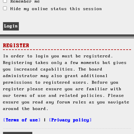
Remember me
Hide my online status this session
REGISTER
In order to login you must be registered.
Registering takes only a few moments but gives
you increased capabilities. The board
administrator may also grant additional
permissions to registered users. Before you
register please ensure you are familiar with
our terms of use and related policies. Please
ensure you read any forum rules as you navigate
around the board.
Terms of use
|
Privacy policy