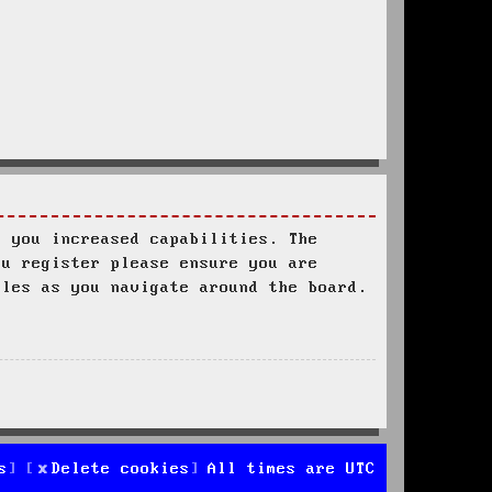
s you increased capabilities. The
ou register please ensure you are
ules as you navigate around the board.
s
Delete cookies
All times are
UTC