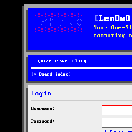
LenOwO
Your One-S
computing 
Quick links
FAQ
Board index
Login
Username:
Password:
I forgot m