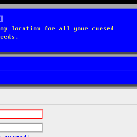
top location for all your cursed
needs.
y password