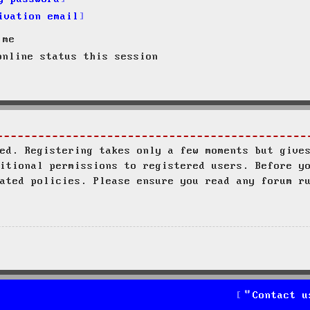
ivation email
 me
nline status this session
ed. Registering takes only a few moments but give
itional permissions to registered users. Before y
ated policies. Please ensure you read any forum r
Contact u