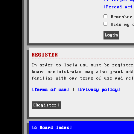
Resend act
Remember
Hide my o
REGISTER
In order to login you must be register
board administrator may also grant add
familiar with our terms of use and rel
Terms of use
|
Privacy policy
Register
Board index