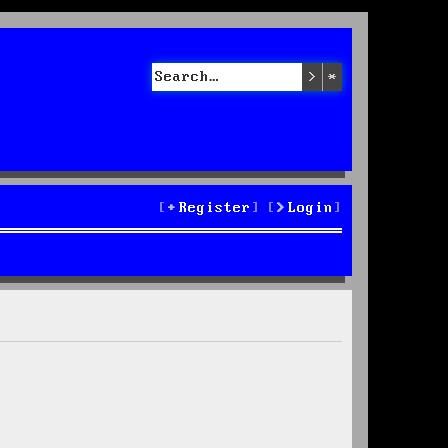
Search
Advanced sea
Register
Login