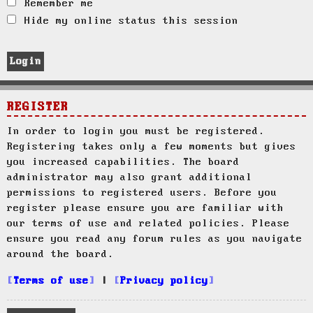
Remember me
Hide my online status this session
REGISTER
In order to login you must be registered.
Registering takes only a few moments but gives
you increased capabilities. The board
administrator may also grant additional
permissions to registered users. Before you
register please ensure you are familiar with
our terms of use and related policies. Please
ensure you read any forum rules as you navigate
around the board.
Terms of use
|
Privacy policy