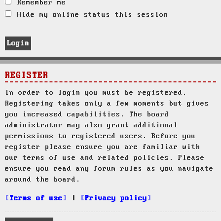
Remember me
Hide my online status this session
REGISTER
In order to login you must be registered.
Registering takes only a few moments but gives
you increased capabilities. The board
administrator may also grant additional
permissions to registered users. Before you
register please ensure you are familiar with
our terms of use and related policies. Please
ensure you read any forum rules as you navigate
around the board.
Terms of use
|
Privacy policy