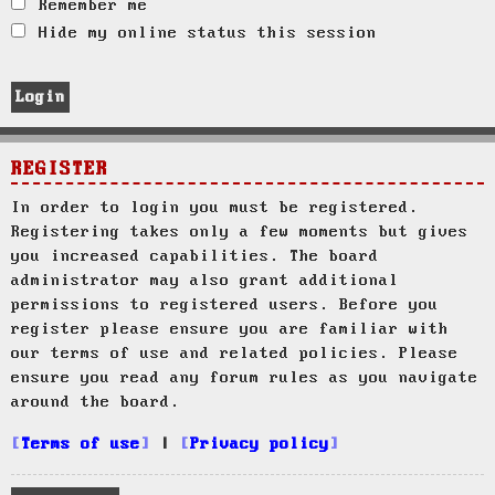
Remember me
Hide my online status this session
REGISTER
In order to login you must be registered.
Registering takes only a few moments but gives
you increased capabilities. The board
administrator may also grant additional
permissions to registered users. Before you
register please ensure you are familiar with
our terms of use and related policies. Please
ensure you read any forum rules as you navigate
around the board.
Terms of use
|
Privacy policy