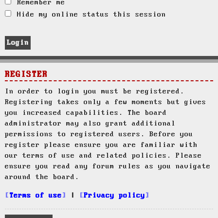
Remember me
Hide my online status this session
REGISTER
In order to login you must be registered.
Registering takes only a few moments but gives
you increased capabilities. The board
administrator may also grant additional
permissions to registered users. Before you
register please ensure you are familiar with
our terms of use and related policies. Please
ensure you read any forum rules as you navigate
around the board.
Terms of use
|
Privacy policy