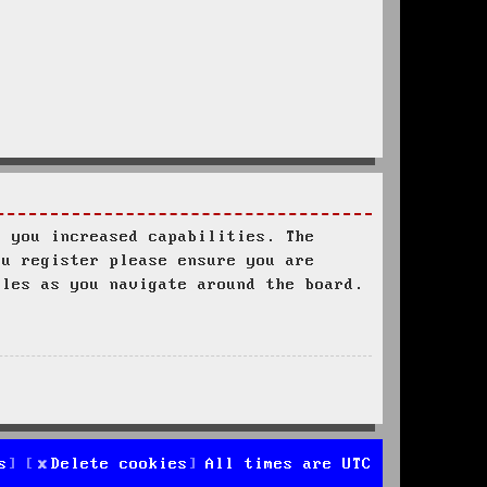
s you increased capabilities. The
ou register please ensure you are
ules as you navigate around the board.
s
Delete cookies
All times are
UTC