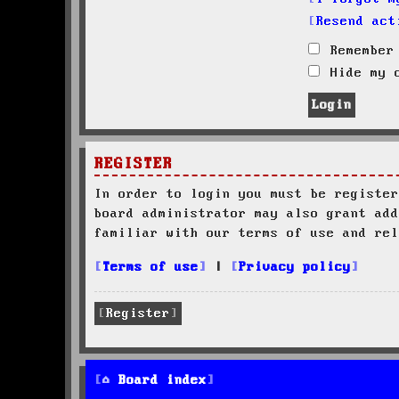
Resend act
Remember
Hide my o
REGISTER
In order to login you must be register
board administrator may also grant add
familiar with our terms of use and rel
Terms of use
|
Privacy policy
Register
Board index