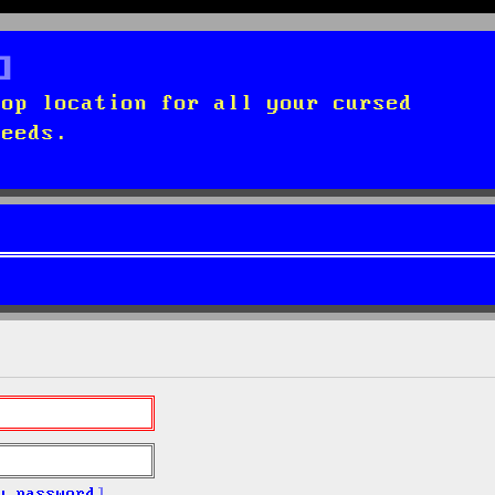
top location for all your cursed
needs.
y password