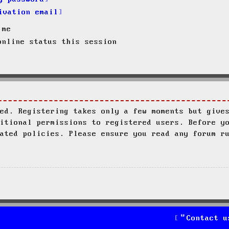
ivation email
 me
nline status this session
ed. Registering takes only a few moments but give
itional permissions to registered users. Before y
ated policies. Please ensure you read any forum r
Contact u