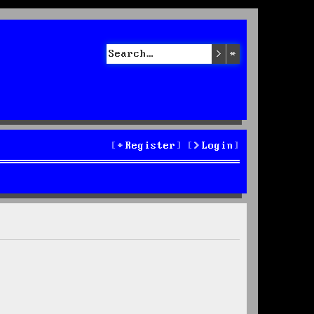
Search
Advanced sea
Register
Login