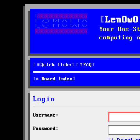
LenOwO
Your One-S
computing 
Quick links
FAQ
Board index
Login
Username:
Password:
I forgot m