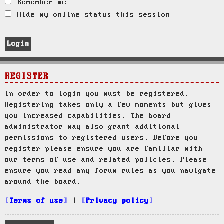
Remember me
Hide my online status this session
REGISTER
In order to login you must be registered.
Registering takes only a few moments but gives
you increased capabilities. The board
administrator may also grant additional
permissions to registered users. Before you
register please ensure you are familiar with
our terms of use and related policies. Please
ensure you read any forum rules as you navigate
around the board.
Terms of use
|
Privacy policy