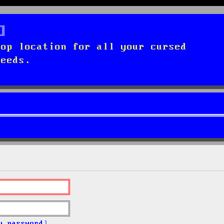
top location for all your cursed
needs.
y password