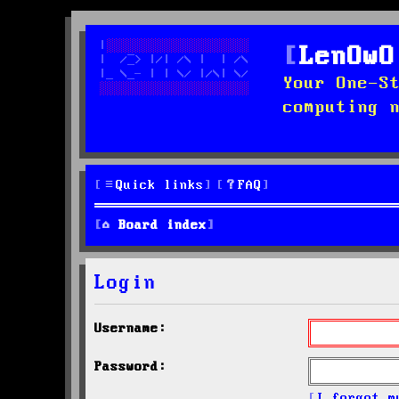
LenOwO
Your One-S
computing 
Quick links
FAQ
Board index
Login
Username:
Password:
I forgot m