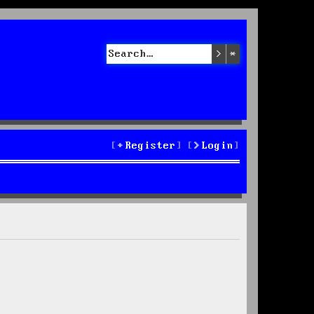
Search
Advanced sea
Register
Login