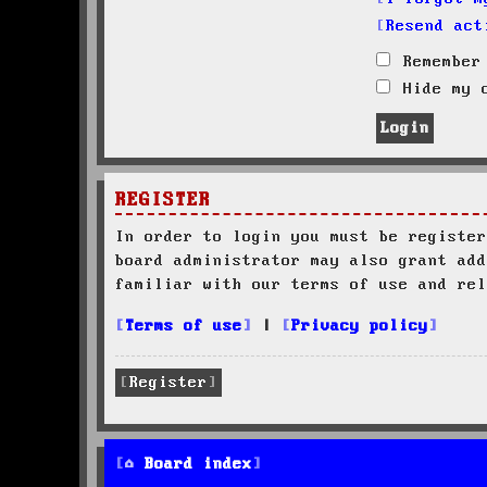
Resend act
Remember
Hide my o
REGISTER
In order to login you must be register
board administrator may also grant add
familiar with our terms of use and rel
Terms of use
|
Privacy policy
Register
Board index