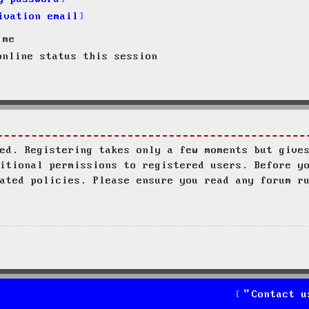
ivation email
 me
nline status this session
ed. Registering takes only a few moments but give
itional permissions to registered users. Before y
ated policies. Please ensure you read any forum r
Contact u