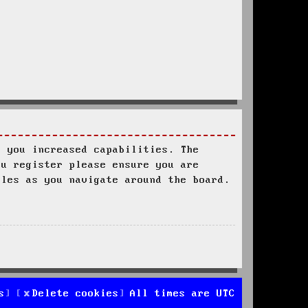
s you increased capabilities. The
ou register please ensure you are
ules as you navigate around the board.
s
Delete cookies
All times are
UTC