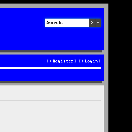
Search
Advanced sea
Register
Login