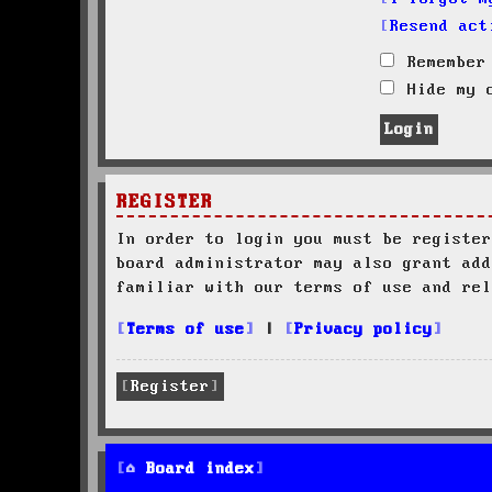
Resend act
Remember
Hide my o
REGISTER
In order to login you must be register
board administrator may also grant add
familiar with our terms of use and rel
Terms of use
|
Privacy policy
Register
Board index