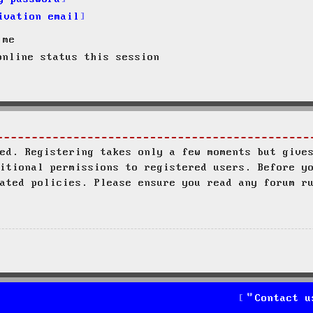
ivation email
 me
nline status this session
ed. Registering takes only a few moments but give
itional permissions to registered users. Before y
ated policies. Please ensure you read any forum r
Contact u