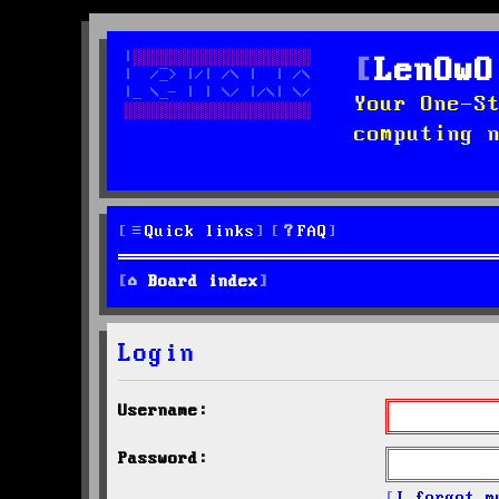
LenOwO
Your One-S
computing 
Quick links
FAQ
Board index
Login
Username:
Password:
I forgot m