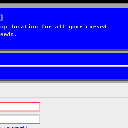
top location for all your cursed
needs.
y password