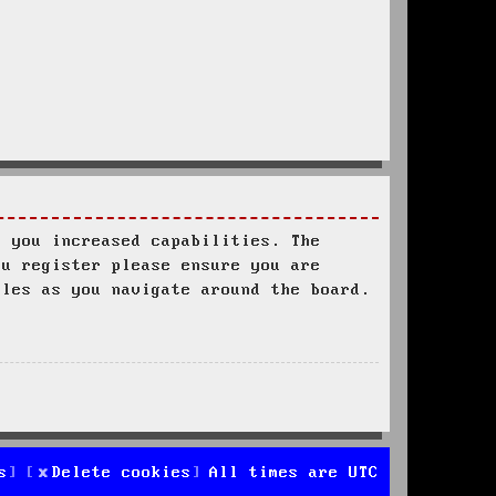
s you increased capabilities. The
ou register please ensure you are
ules as you navigate around the board.
s
Delete cookies
All times are
UTC