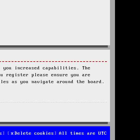
s you increased capabilities. The
ou register please ensure you are
ules as you navigate around the board.
s
Delete cookies
All times are
UTC