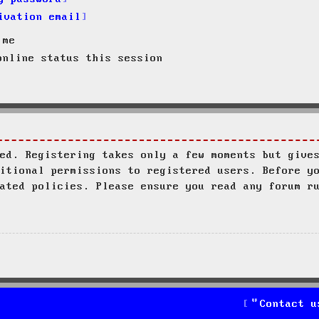
ivation email
 me
nline status this session
ed. Registering takes only a few moments but give
itional permissions to registered users. Before y
ated policies. Please ensure you read any forum r
Contact u