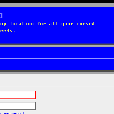
top location for all your cursed
needs.
y password