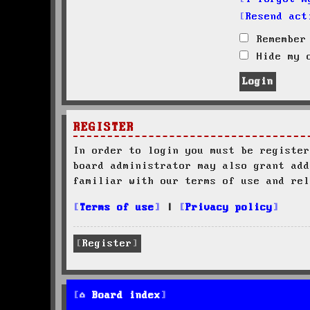
Resend act
Remember
Hide my o
REGISTER
In order to login you must be register
board administrator may also grant add
familiar with our terms of use and rel
Terms of use
|
Privacy policy
Register
Board index