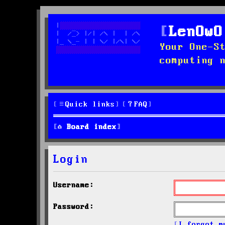
LenOwO
Your One-S
computing 
Quick links
FAQ
Board index
Login
Username:
Password:
I forgot m