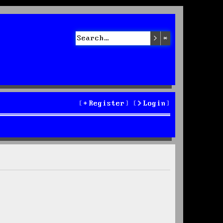
Search
Advanced sea
Register
Login