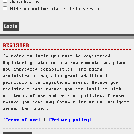
Remember me
Hide my online status this session
REGISTER
In order to login you must be registered.
Registering takes only a few moments but gives
you increased capabilities. The board
administrator may also grant additional
permissions to registered users. Before you
register please ensure you are familiar with
our terms of use and related policies. Please
ensure you read any forum rules as you navigate
around the board.
Terms of use
|
Privacy policy