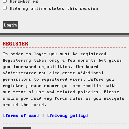
Remember me
Hide my online status this session
REGISTER
In order to login you must be registered.
Registering takes only a few moments but gives
you increased capabilities. The board
administrator may also grant additional
permissions to registered users. Before you
register please ensure you are familiar with
our terms of use and related policies. Please
ensure you read any forum rules as you navigate
around the board.
Terms of use
|
Privacy policy