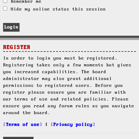
Remember me
Hide my online status this session
REGISTER
In order to login you must be registered.
Registering takes only a few moments but gives
you increased capabilities. The board
administrator may also grant additional
permissions to registered users. Before you
register please ensure you are familiar with
our terms of use and related policies. Please
ensure you read any forum rules as you navigate
around the board.
Terms of use
|
Privacy policy