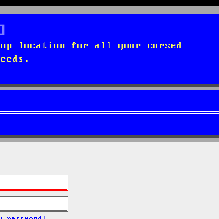
top location for all your cursed
needs.
y password