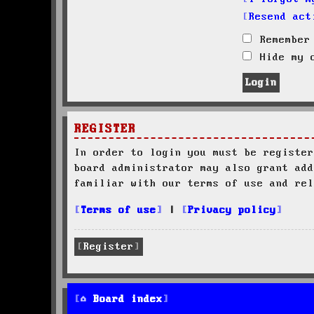
Resend act
Remember
Hide my o
REGISTER
In order to login you must be register
board administrator may also grant add
familiar with our terms of use and rel
Terms of use
|
Privacy policy
Register
Board index