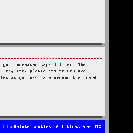
s you increased capabilities. The
ou register please ensure you are
ules as you navigate around the board.
s
Delete cookies
All times are
UTC