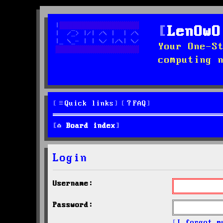
LenOwO
Your One-S
computing 
Quick links
FAQ
Board index
Login
Username:
Password:
I forgot m