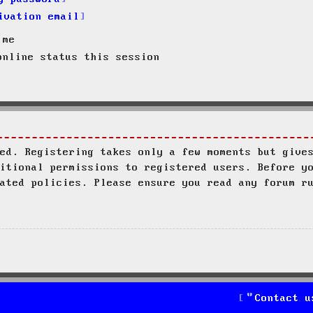
ivation email
 me
nline status this session
ed. Registering takes only a few moments but give
itional permissions to registered users. Before y
ated policies. Please ensure you read any forum r
Contact u