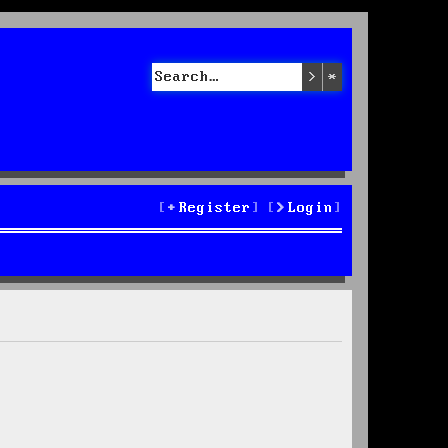
Search
Advanced sea
Register
Login