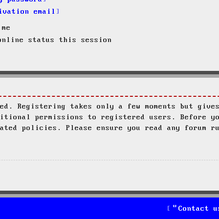
ivation email
 me
nline status this session
ed. Registering takes only a few moments but give
itional permissions to registered users. Before y
ated policies. Please ensure you read any forum r
Contact u