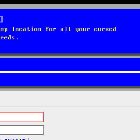
top location for all your cursed
needs.
y password