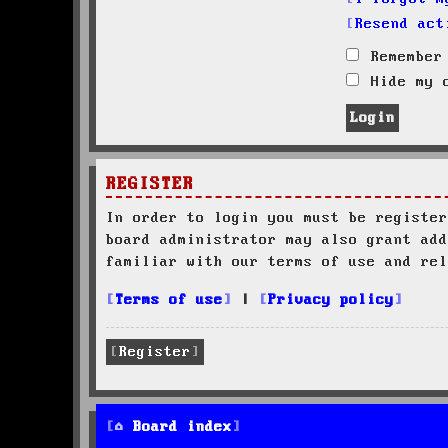
Resend act
Remember
Hide my o
REGISTER
In order to login you must be register
board administrator may also grant add
familiar with our terms of use and rel
Terms of use
|
Privacy policy
Register
Board index