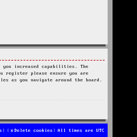
s you increased capabilities. The
ou register please ensure you are
ules as you navigate around the board.
s
Delete cookies
All times are
UTC