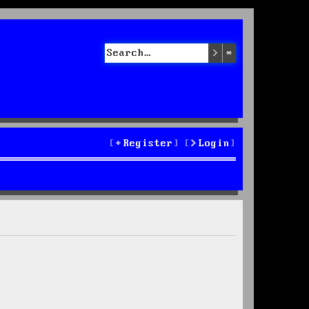
Search
Advanced sea
Register
Login