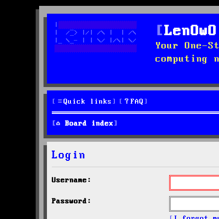
LenOwO
Your One-S
computing 
Quick links
FAQ
Board index
Login
Username:
Password:
I forgot m