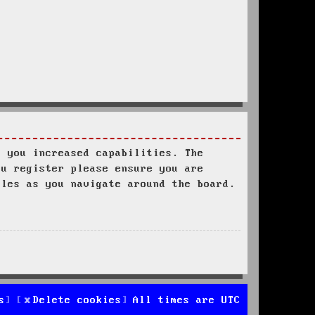
s you increased capabilities. The
ou register please ensure you are
ules as you navigate around the board.
s
Delete cookies
All times are
UTC