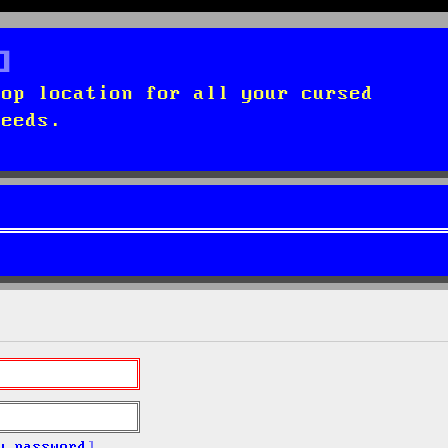
top location for all your cursed
needs.
y password