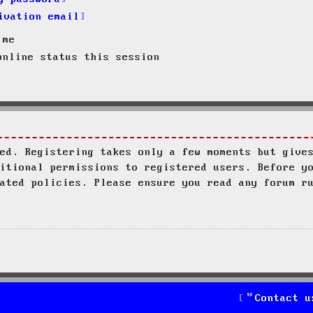
ivation email
 me
nline status this session
ed. Registering takes only a few moments but give
itional permissions to registered users. Before y
ated policies. Please ensure you read any forum r
Contact u