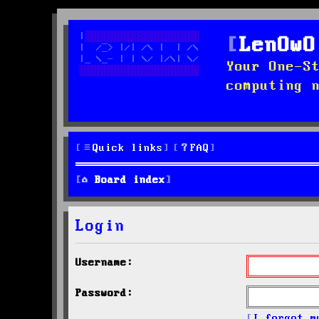
LenOwO
Your One-S
computing 
Quick links
FAQ
Board index
Login
Username:
Password:
I forgot m