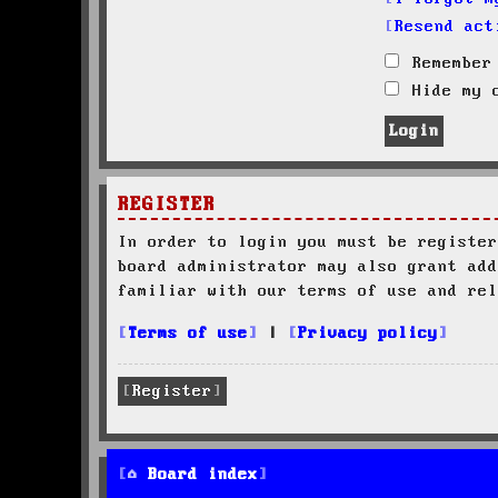
Resend act
Remember
Hide my o
REGISTER
In order to login you must be register
board administrator may also grant add
familiar with our terms of use and rel
Terms of use
|
Privacy policy
Register
Board index