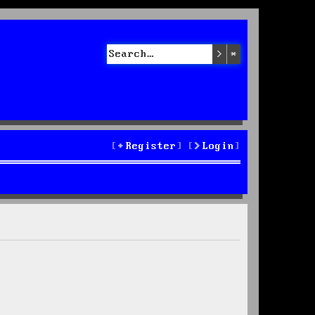
Search
Advanced sea
Register
Login