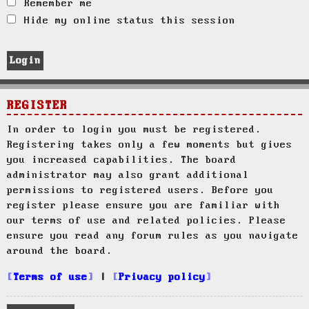
Remember me
Hide my online status this session
REGISTER
In order to login you must be registered.
Registering takes only a few moments but gives
you increased capabilities. The board
administrator may also grant additional
permissions to registered users. Before you
register please ensure you are familiar with
our terms of use and related policies. Please
ensure you read any forum rules as you navigate
around the board.
Terms of use
|
Privacy policy