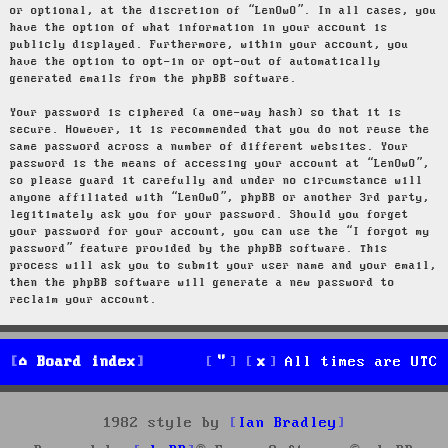
or optional, at the discretion of “LenOwO”. In all cases, you
have the option of what information in your account is
publicly displayed. Furthermore, within your account, you
have the option to opt-in or opt-out of automatically
generated emails from the phpBB software.
Your password is ciphered (a one-way hash) so that it is
secure. However, it is recommended that you do not reuse the
same password across a number of different websites. Your
password is the means of accessing your account at “LenOwO”,
so please guard it carefully and under no circumstance will
anyone affiliated with “LenOwO”, phpBB or another 3rd party,
legitimately ask you for your password. Should you forget
your password for your account, you can use the “I forgot my
password” feature provided by the phpBB software. This
process will ask you to submit your user name and your email,
then the phpBB software will generate a new password to
reclaim your account.
Board index
All times are
UTC
1982 style by
Ian Bradley