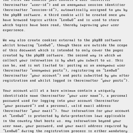
The first two cookies just contain a user identifier
(hereinafter “user-id”) and an anonymous session identifier
(hereinafter “session-id”), automatically assigned to you by
the phpBB software. A third cookie will be created once you
have browsed topics within “LenOwO” and is used to store
which topics have been read, thereby improving your user
experience.
We may also create cookies external to the phpBB software
whilst browsing “LenOwO”, though these are outside the scope
of this document which is intended to only cover the pages
created by the phpBB software. The second way in which we
collect your information is by what you submit to us. This
can be, and is not limited to: posting as an anonymous user
(hereinafter “anonymous posts”), registering on “LenOwO”
(hereinafter “your account”) and posts submitted by you after
registration and whilst logged in (hereinafter “your posts”).
Your account will at a bare minimum contain a uniquely
identifiable name (hereinafter “your user name”), a personal
password used for logging into your account (hereinafter
“your password”) and a personal, valid email address
(hereinafter “your email”). Your information for your account
at “LenOwO” is protected by data-protection laws applicable
in the country that hosts us. Any information beyond your
user name, your password, and your email address required by
“LenOwO” during the registration process is either mandatory