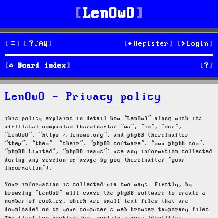
LenOwO
FAQ
Register
Login
S
Board index
e
LenOwO - Privacy policy
a
r
This policy explains in detail how “LenOwO” along with its
affiliated companies (hereinafter “we”, “us”, “our”,
c
“LenOwO”, “https://lenowo.org”) and phpBB (hereinafter
“they”, “them”, “their”, “phpBB software”, “www.phpbb.com”,
h
“phpBB Limited”, “phpBB Teams”) use any information collected
during any session of usage by you (hereinafter “your
information”).
Your information is collected via two ways. Firstly, by
browsing “LenOwO” will cause the phpBB software to create a
number of cookies, which are small text files that are
downloaded on to your computer’s web browser temporary files.