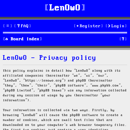
LenOwO
FAQ
Register
Login
S
Board index
e
LenOwO - Privacy policy
a
r
This policy explains in detail how “LenOwO” along with its
affiliated companies (hereinafter “we”, “us”, “our”,
c
“LenOwO”, “https://lenowo.org”) and phpBB (hereinafter
“they”, “them”, “their”, “phpBB software”, “www.phpbb.com”,
h
“phpBB Limited”, “phpBB Teams”) use any information collected
during any session of usage by you (hereinafter “your
information”).
Your information is collected via two ways. Firstly, by
browsing “LenOwO” will cause the phpBB software to create a
number of cookies, which are small text files that are
downloaded on to your computer’s web browser temporary files.