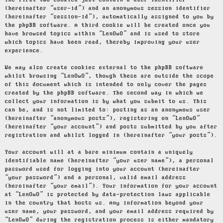
The first two cookies just contain a user identifier
(hereinafter “user-id”) and an anonymous session identifier
(hereinafter “session-id”), automatically assigned to you by
the phpBB software. A third cookie will be created once you
have browsed topics within “LenOwO” and is used to store
which topics have been read, thereby improving your user
experience.
We may also create cookies external to the phpBB software
whilst browsing “LenOwO”, though these are outside the scope
of this document which is intended to only cover the pages
created by the phpBB software. The second way in which we
collect your information is by what you submit to us. This
can be, and is not limited to: posting as an anonymous user
(hereinafter “anonymous posts”), registering on “LenOwO”
(hereinafter “your account”) and posts submitted by you after
registration and whilst logged in (hereinafter “your posts”).
Your account will at a bare minimum contain a uniquely
identifiable name (hereinafter “your user name”), a personal
password used for logging into your account (hereinafter
“your password”) and a personal, valid email address
(hereinafter “your email”). Your information for your account
at “LenOwO” is protected by data-protection laws applicable
in the country that hosts us. Any information beyond your
user name, your password, and your email address required by
“LenOwO” during the registration process is either mandatory