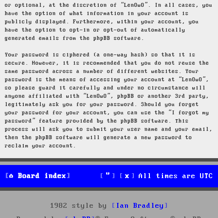
or optional, at the discretion of “LenOwO”. In all cases, you
have the option of what information in your account is
publicly displayed. Furthermore, within your account, you
have the option to opt-in or opt-out of automatically
generated emails from the phpBB software.
Your password is ciphered (a one-way hash) so that it is
secure. However, it is recommended that you do not reuse the
same password across a number of different websites. Your
password is the means of accessing your account at “LenOwO”,
so please guard it carefully and under no circumstance will
anyone affiliated with “LenOwO”, phpBB or another 3rd party,
legitimately ask you for your password. Should you forget
your password for your account, you can use the “I forgot my
password” feature provided by the phpBB software. This
process will ask you to submit your user name and your email,
then the phpBB software will generate a new password to
reclaim your account.
Board index
All times are
UTC
1982 style by
Ian Bradley