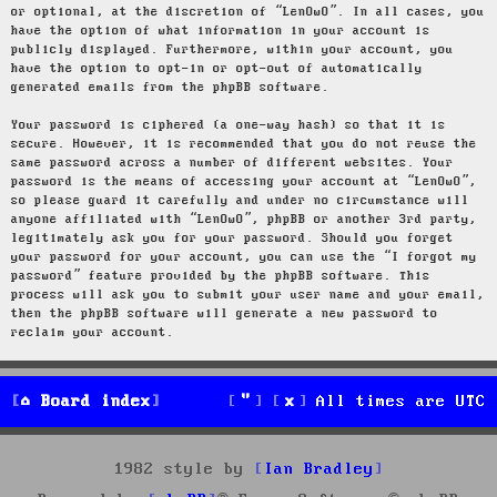
or optional, at the discretion of “LenOwO”. In all cases, you
have the option of what information in your account is
publicly displayed. Furthermore, within your account, you
have the option to opt-in or opt-out of automatically
generated emails from the phpBB software.
Your password is ciphered (a one-way hash) so that it is
secure. However, it is recommended that you do not reuse the
same password across a number of different websites. Your
password is the means of accessing your account at “LenOwO”,
so please guard it carefully and under no circumstance will
anyone affiliated with “LenOwO”, phpBB or another 3rd party,
legitimately ask you for your password. Should you forget
your password for your account, you can use the “I forgot my
password” feature provided by the phpBB software. This
process will ask you to submit your user name and your email,
then the phpBB software will generate a new password to
reclaim your account.
Board index
All times are
UTC
1982 style by
Ian Bradley