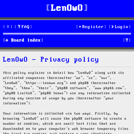
LenOwO
FAQ
Register
Login
S
Board index
e
LenOwO - Privacy policy
a
r
This policy explains in detail how “LenOwO” along with its
affiliated companies (hereinafter “we”, “us”, “our”,
c
“LenOwO”, “https://lenowo.org”) and phpBB (hereinafter
“they”, “them”, “their”, “phpBB software”, “www.phpbb.com”,
h
“phpBB Limited”, “phpBB Teams”) use any information collected
during any session of usage by you (hereinafter “your
information”).
Your information is collected via two ways. Firstly, by
browsing “LenOwO” will cause the phpBB software to create a
number of cookies, which are small text files that are
downloaded on to your computer’s web browser temporary files.