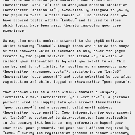
The first two cookies just contain a user identifier
(hereinafter “user-id”) and an anonymous session identifier
(hereinafter “session-id”), automatically assigned to you by
the phpBB software. A third cookie will be created once you
have browsed topics within “LenOwO” and is used to store
which topics have been read, thereby improving your user
experience.
We may also create cookies external to the phpBB software
whilst browsing “LenOwO”, though these are outside the scope
of this document which is intended to only cover the pages
created by the phpBB software. The second way in which we
collect your information is by what you submit to us. This
can be, and is not limited to: posting as an anonymous user
(hereinafter “anonymous posts”), registering on “LenOwO”
(hereinafter “your account”) and posts submitted by you after
registration and whilst logged in (hereinafter “your posts”).
Your account will at a bare minimum contain a uniquely
identifiable name (hereinafter “your user name”), a personal
password used for logging into your account (hereinafter
“your password”) and a personal, valid email address
(hereinafter “your email”). Your information for your account
at “LenOwO” is protected by data-protection laws applicable
in the country that hosts us. Any information beyond your
user name, your password, and your email address required by
“LenOwO” during the registration process is either mandatory