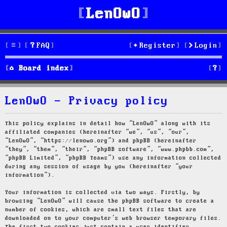
LenOwO
FAQ
Register
Login
S
Board index
e
LenOwO - Privacy policy
a
r
This policy explains in detail how “LenOwO” along with its
affiliated companies (hereinafter “we”, “us”, “our”,
c
“LenOwO”, “https://lenowo.org”) and phpBB (hereinafter
“they”, “them”, “their”, “phpBB software”, “www.phpbb.com”,
h
“phpBB Limited”, “phpBB Teams”) use any information collected
during any session of usage by you (hereinafter “your
information”).
Your information is collected via two ways. Firstly, by
browsing “LenOwO” will cause the phpBB software to create a
number of cookies, which are small text files that are
downloaded on to your computer’s web browser temporary files.