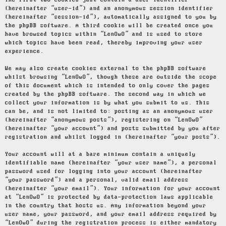
The first two cookies just contain a user identifier
(hereinafter “user-id”) and an anonymous session identifier
(hereinafter “session-id”), automatically assigned to you by
the phpBB software. A third cookie will be created once you
have browsed topics within “LenOwO” and is used to store
which topics have been read, thereby improving your user
experience.
We may also create cookies external to the phpBB software
whilst browsing “LenOwO”, though these are outside the scope
of this document which is intended to only cover the pages
created by the phpBB software. The second way in which we
collect your information is by what you submit to us. This
can be, and is not limited to: posting as an anonymous user
(hereinafter “anonymous posts”), registering on “LenOwO”
(hereinafter “your account”) and posts submitted by you after
registration and whilst logged in (hereinafter “your posts”).
Your account will at a bare minimum contain a uniquely
identifiable name (hereinafter “your user name”), a personal
password used for logging into your account (hereinafter
“your password”) and a personal, valid email address
(hereinafter “your email”). Your information for your account
at “LenOwO” is protected by data-protection laws applicable
in the country that hosts us. Any information beyond your
user name, your password, and your email address required by
“LenOwO” during the registration process is either mandatory