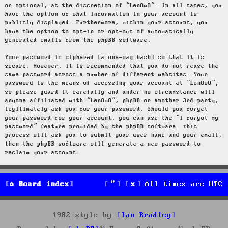
or optional, at the discretion of “LenOwO”. In all cases, you
have the option of what information in your account is
publicly displayed. Furthermore, within your account, you
have the option to opt-in or opt-out of automatically
generated emails from the phpBB software.
Your password is ciphered (a one-way hash) so that it is
secure. However, it is recommended that you do not reuse the
same password across a number of different websites. Your
password is the means of accessing your account at “LenOwO”,
so please guard it carefully and under no circumstance will
anyone affiliated with “LenOwO”, phpBB or another 3rd party,
legitimately ask you for your password. Should you forget
your password for your account, you can use the “I forgot my
password” feature provided by the phpBB software. This
process will ask you to submit your user name and your email,
then the phpBB software will generate a new password to
reclaim your account.
Board index
All times are
UTC
1982 style by
Ian Bradley