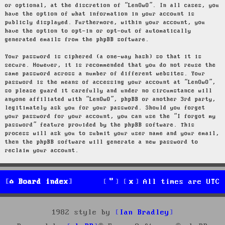
or optional, at the discretion of “LenOwO”. In all cases, you
have the option of what information in your account is
publicly displayed. Furthermore, within your account, you
have the option to opt-in or opt-out of automatically
generated emails from the phpBB software.
Your password is ciphered (a one-way hash) so that it is
secure. However, it is recommended that you do not reuse the
same password across a number of different websites. Your
password is the means of accessing your account at “LenOwO”,
so please guard it carefully and under no circumstance will
anyone affiliated with “LenOwO”, phpBB or another 3rd party,
legitimately ask you for your password. Should you forget
your password for your account, you can use the “I forgot my
password” feature provided by the phpBB software. This
process will ask you to submit your user name and your email,
then the phpBB software will generate a new password to
reclaim your account.
Board index
All times are
UTC
1982 style by
Ian Bradley