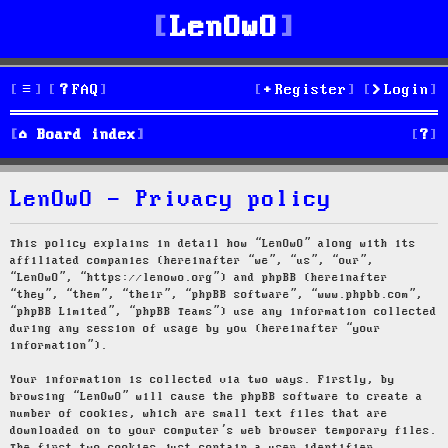
LenOwO
FAQ
Register
Login
S
Board index
e
LenOwO - Privacy policy
a
r
This policy explains in detail how “LenOwO” along with its
affiliated companies (hereinafter “we”, “us”, “our”,
c
“LenOwO”, “https://lenowo.org”) and phpBB (hereinafter
“they”, “them”, “their”, “phpBB software”, “www.phpbb.com”,
h
“phpBB Limited”, “phpBB Teams”) use any information collected
during any session of usage by you (hereinafter “your
information”).
Your information is collected via two ways. Firstly, by
browsing “LenOwO” will cause the phpBB software to create a
number of cookies, which are small text files that are
downloaded on to your computer’s web browser temporary files.