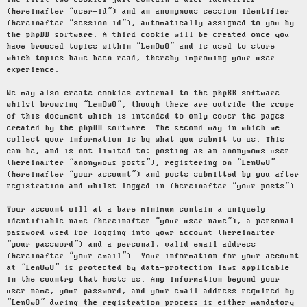
The first two cookies just contain a user identifier
(hereinafter “user-id”) and an anonymous session identifier
(hereinafter “session-id”), automatically assigned to you by
the phpBB software. A third cookie will be created once you
have browsed topics within “LenOwO” and is used to store
which topics have been read, thereby improving your user
experience.
We may also create cookies external to the phpBB software
whilst browsing “LenOwO”, though these are outside the scope
of this document which is intended to only cover the pages
created by the phpBB software. The second way in which we
collect your information is by what you submit to us. This
can be, and is not limited to: posting as an anonymous user
(hereinafter “anonymous posts”), registering on “LenOwO”
(hereinafter “your account”) and posts submitted by you after
registration and whilst logged in (hereinafter “your posts”).
Your account will at a bare minimum contain a uniquely
identifiable name (hereinafter “your user name”), a personal
password used for logging into your account (hereinafter
“your password”) and a personal, valid email address
(hereinafter “your email”). Your information for your account
at “LenOwO” is protected by data-protection laws applicable
in the country that hosts us. Any information beyond your
user name, your password, and your email address required by
“LenOwO” during the registration process is either mandatory