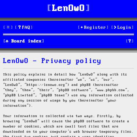
LenOwO
FAQ
Register
Login
S
Board index
e
LenOwO - Privacy policy
a
r
This policy explains in detail how “LenOwO” along with its
affiliated companies (hereinafter “we”, “us”, “our”,
c
“LenOwO”, “https://lenowo.org”) and phpBB (hereinafter
“they”, “them”, “their”, “phpBB software”, “www.phpbb.com”,
h
“phpBB Limited”, “phpBB Teams”) use any information collected
during any session of usage by you (hereinafter “your
information”).
Your information is collected via two ways. Firstly, by
browsing “LenOwO” will cause the phpBB software to create a
number of cookies, which are small text files that are
downloaded on to your computer’s web browser temporary files.