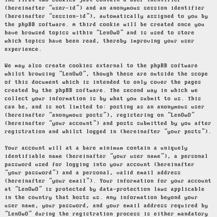
The first two cookies just contain a user identifier
(hereinafter “user-id”) and an anonymous session identifier
(hereinafter “session-id”), automatically assigned to you by
the phpBB software. A third cookie will be created once you
have browsed topics within “LenOwO” and is used to store
which topics have been read, thereby improving your user
experience.
We may also create cookies external to the phpBB software
whilst browsing “LenOwO”, though these are outside the scope
of this document which is intended to only cover the pages
created by the phpBB software. The second way in which we
collect your information is by what you submit to us. This
can be, and is not limited to: posting as an anonymous user
(hereinafter “anonymous posts”), registering on “LenOwO”
(hereinafter “your account”) and posts submitted by you after
registration and whilst logged in (hereinafter “your posts”).
Your account will at a bare minimum contain a uniquely
identifiable name (hereinafter “your user name”), a personal
password used for logging into your account (hereinafter
“your password”) and a personal, valid email address
(hereinafter “your email”). Your information for your account
at “LenOwO” is protected by data-protection laws applicable
in the country that hosts us. Any information beyond your
user name, your password, and your email address required by
“LenOwO” during the registration process is either mandatory