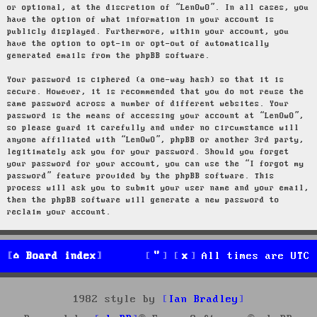
or optional, at the discretion of “LenOwO”. In all cases, you
have the option of what information in your account is
publicly displayed. Furthermore, within your account, you
have the option to opt-in or opt-out of automatically
generated emails from the phpBB software.
Your password is ciphered (a one-way hash) so that it is
secure. However, it is recommended that you do not reuse the
same password across a number of different websites. Your
password is the means of accessing your account at “LenOwO”,
so please guard it carefully and under no circumstance will
anyone affiliated with “LenOwO”, phpBB or another 3rd party,
legitimately ask you for your password. Should you forget
your password for your account, you can use the “I forgot my
password” feature provided by the phpBB software. This
process will ask you to submit your user name and your email,
then the phpBB software will generate a new password to
reclaim your account.
Board index
All times are
UTC
1982 style by
Ian Bradley