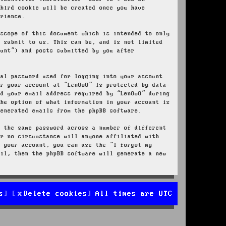
third cookie will be created once you have
erience.
 scope of this document which is intended to only
u submit to us. This can be, and is not limited
ount”) and posts submitted by you after
nal password used for logging into your account
or your account at “LenOwO” is protected by data-
nd your email address required by “LenOwO” during
the option of what information in your account is
generated emails from the phpBB software.
e the same password across a number of different
er no circumstance will anyone affiliated with
r your account, you can use the “I forgot my
ail, then the phpBB software will generate a new
s
Delete cookies
All times are
UTC