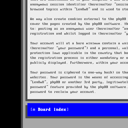
anonymous session identifier (hereinafter “sessi
browsed topics within “LenOwO” and is used to st
We may also create cookies external to the phpBB
cover the pages created by the phpBB software. T
to: posting as an anonymous user (hereinafter “a
registration and whilst logged in (hereinafter “
Your account will at a bare minimum contain a un
(hereinafter “your password”) and a personal, va
protection laws applicable in the country that h
the registration process is either mandatory or 
publicly displayed. Furthermore, within your acc
Your password is ciphered (a one-way hash) so th
websites. Your password is the means of accessin
“LenOwO”, phpBB or another 3rd party, legitimate
password” feature provided by the phpBB software
password to reclaim your account.
Board index