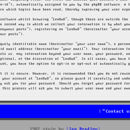
on-id”), automatically assigned to you by the phpBB software. A 
ore which topics have been read, thereby improving your user exp
 software whilst browsing “LenOwO”, though these are outside the
he second way in which we collect your information is by what yo
nonymous posts”), registering on “LenOwO” (hereinafter “your acc
your posts”).
iquely identifiable name (hereinafter “your user name”), a perso
lid email address (hereinafter “your email”). Your information f
osts us. Any information beyond your user name, your password, a
optional, at the discretion of “LenOwO”. In all cases, you have 
ount, you have the option to opt-in or opt-out of automatically 
at it is secure. However, it is recommended that you do not reus
g your account at “LenOwO”, so please guard it carefully and und
ly ask you for your password. Should you forget your password fo
. This process will ask you to submit your user name and your em
Contact u
1982 style by
Ian Bradley