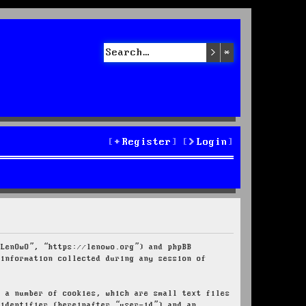
Search
Advanced sea
Register
Login
“LenOwO”, “https://lenowo.org”) and phpBB
 information collected during any session of
e a number of cookies, which are small text files
 identifier (hereinafter “user-id”) and an