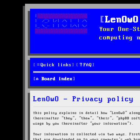
LenOwO
Your One-S
computing 
Quick links
FAQ
Board index
LenOwO - Privacy policy
This policy explains in detail how “LenOwO” alon
(hereinafter “they”, “them”, “their”, “phpBB sof
usage by you (hereinafter “your information”).
Your information is collected via two ways. Firs
that are downloaded on to your computer’s web br