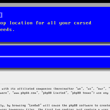
top location for all your cursed
needs.
g with its affiliated companies (hereinafter “we”, “us”, “our”, 
tware”, “www.phpbb.com”, “phpBB Limited”, “phpBB Teams”) use any
tly, by browsing “LenOwO” will cause the phpBB software to creat
owser temporary files. The first two cookies just contain a user