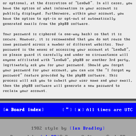
or optional, at the discretion of “LenOwO”. In all cases, you
have the option of what information in your account is
publicly displayed. Furthermore, within your account, you
have the option to opt-in or opt-out of automatically
generated emails from the phpBB software.
Your password is ciphered (a one-way hash) so that it is
secure. However, it is recommended that you do not reuse the
same password across a number of different websites. Your
password is the means of accessing your account at “LenOwO”,
so please guard it carefully and under no circumstance will
anyone affiliated with “LenOwO”, phpBB or another 3rd party,
legitimately ask you for your password. Should you forget
your password for your account, you can use the “I forgot my
password” feature provided by the phpBB software. This
process will ask you to submit your user name and your email,
then the phpBB software will generate a new password to
reclaim your account.
Board index
All times are
UTC
1982 style by
Ian Bradley