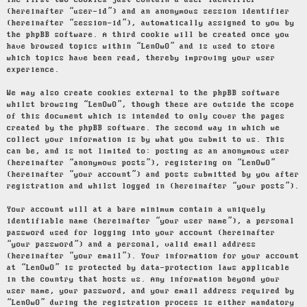
The first two cookies just contain a user identifier
(hereinafter “user-id”) and an anonymous session identifier
(hereinafter “session-id”), automatically assigned to you by
the phpBB software. A third cookie will be created once you
have browsed topics within “LenOwO” and is used to store
which topics have been read, thereby improving your user
experience.
We may also create cookies external to the phpBB software
whilst browsing “LenOwO”, though these are outside the scope
of this document which is intended to only cover the pages
created by the phpBB software. The second way in which we
collect your information is by what you submit to us. This
can be, and is not limited to: posting as an anonymous user
(hereinafter “anonymous posts”), registering on “LenOwO”
(hereinafter “your account”) and posts submitted by you after
registration and whilst logged in (hereinafter “your posts”).
Your account will at a bare minimum contain a uniquely
identifiable name (hereinafter “your user name”), a personal
password used for logging into your account (hereinafter
“your password”) and a personal, valid email address
(hereinafter “your email”). Your information for your account
at “LenOwO” is protected by data-protection laws applicable
in the country that hosts us. Any information beyond your
user name, your password, and your email address required by
“LenOwO” during the registration process is either mandatory