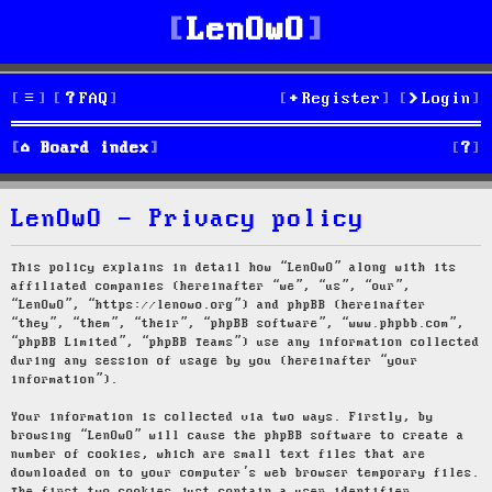
LenOwO
FAQ
Register
Login
S
Board index
e
LenOwO - Privacy policy
a
r
This policy explains in detail how “LenOwO” along with its
affiliated companies (hereinafter “we”, “us”, “our”,
c
“LenOwO”, “https://lenowo.org”) and phpBB (hereinafter
“they”, “them”, “their”, “phpBB software”, “www.phpbb.com”,
h
“phpBB Limited”, “phpBB Teams”) use any information collected
during any session of usage by you (hereinafter “your
information”).
Your information is collected via two ways. Firstly, by
browsing “LenOwO” will cause the phpBB software to create a
number of cookies, which are small text files that are
downloaded on to your computer’s web browser temporary files.