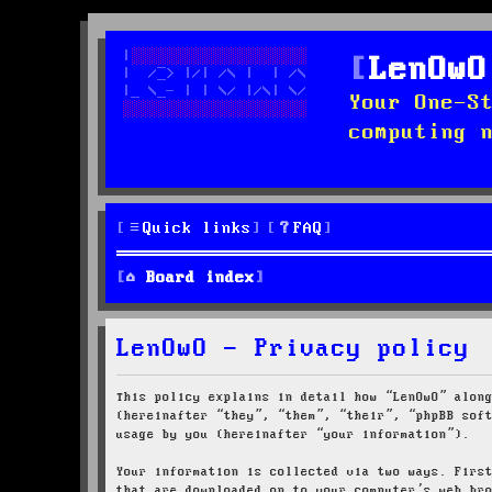
LenOwO
Your One-S
computing 
Quick links
FAQ
Board index
LenOwO - Privacy policy
This policy explains in detail how “LenOwO” alon
(hereinafter “they”, “them”, “their”, “phpBB sof
usage by you (hereinafter “your information”).
Your information is collected via two ways. Firs
that are downloaded on to your computer’s web br