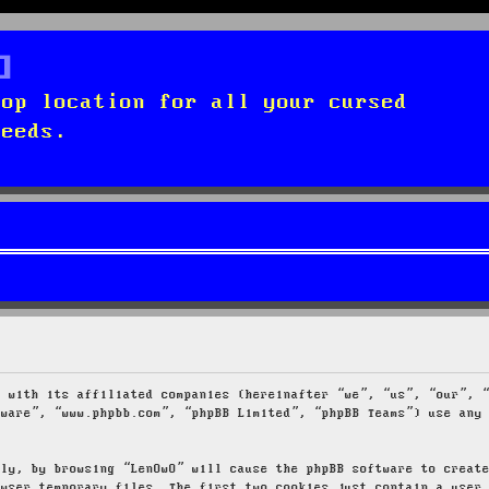
top location for all your cursed
needs.
g with its affiliated companies (hereinafter “we”, “us”, “our”, 
tware”, “www.phpbb.com”, “phpBB Limited”, “phpBB Teams”) use any
tly, by browsing “LenOwO” will cause the phpBB software to creat
owser temporary files. The first two cookies just contain a user