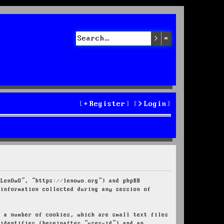
Search
Advanced sea
Register
Login
“LenOwO”, “https://lenowo.org”) and phpBB
 information collected during any session of
e a number of cookies, which are small text files
 identifier (hereinafter “user-id”) and an