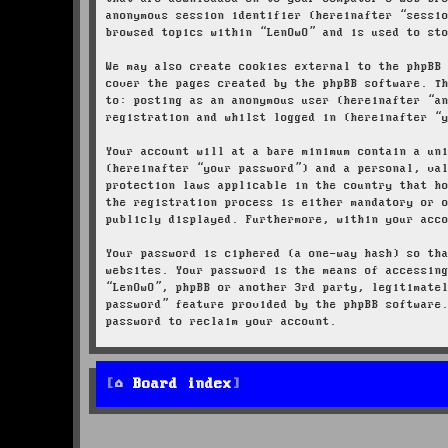
anonymous session identifier (hereinafter “sessi
browsed topics within “LenOwO” and is used to st
We may also create cookies external to the phpBB
cover the pages created by the phpBB software. T
to: posting as an anonymous user (hereinafter “a
registration and whilst logged in (hereinafter “
Your account will at a bare minimum contain a un
(hereinafter “your password”) and a personal, va
protection laws applicable in the country that h
the registration process is either mandatory or 
publicly displayed. Furthermore, within your acc
Your password is ciphered (a one-way hash) so th
websites. Your password is the means of accessin
“LenOwO”, phpBB or another 3rd party, legitimate
password” feature provided by the phpBB software
password to reclaim your account.
Board index