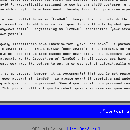
on-id”), automatically assigned to you by the phpBB software. A 
ore which topics have been read, thereby improving your user exp
 software whilst browsing “LenOwO”, though these are outside the
he second way in which we collect your information is by what yo
nonymous posts”), registering on “LenOwO” (hereinafter “your acc
your posts”).
iquely identifiable name (hereinafter “your user name”), a perso
lid email address (hereinafter “your email”). Your information f
osts us. Any information beyond your user name, your password, a
optional, at the discretion of “LenOwO”. In all cases, you have 
ount, you have the option to opt-in or opt-out of automatically 
at it is secure. However, it is recommended that you do not reus
g your account at “LenOwO”, so please guard it carefully and und
ly ask you for your password. Should you forget your password fo
. This process will ask you to submit your user name and your em
Contact u
1982 style by
Ian Bradley