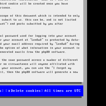
third cookie will be created once you have
erience.
 scope of this document which is intended to only
u submit to us. This can be, and is not limited
ount”) and posts submitted by you after
nal password used for logging into your account
or your account at “LenOwO” is protected by data-
nd your email address required by “LenOwO” during
the option of what information in your account is
generated emails from the phpBB software.
e the same password across a number of different
er no circumstance will anyone affiliated with
r your account, you can use the “I forgot my
ail, then the phpBB software will generate a new
s
Delete cookies
All times are
UTC