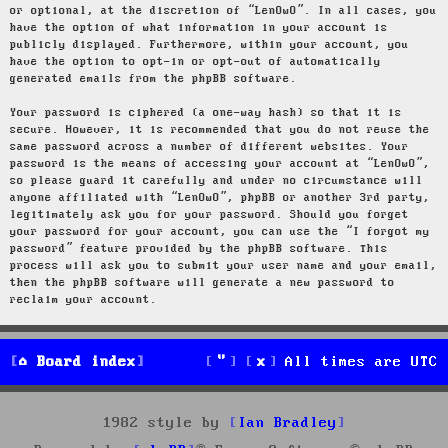
or optional, at the discretion of “LenOwO”. In all cases, you
have the option of what information in your account is
publicly displayed. Furthermore, within your account, you
have the option to opt-in or opt-out of automatically
generated emails from the phpBB software.
Your password is ciphered (a one-way hash) so that it is
secure. However, it is recommended that you do not reuse the
same password across a number of different websites. Your
password is the means of accessing your account at “LenOwO”,
so please guard it carefully and under no circumstance will
anyone affiliated with “LenOwO”, phpBB or another 3rd party,
legitimately ask you for your password. Should you forget
your password for your account, you can use the “I forgot my
password” feature provided by the phpBB software. This
process will ask you to submit your user name and your email,
then the phpBB software will generate a new password to
reclaim your account.
Board index
All times are
UTC
1982 style by
Ian Bradley