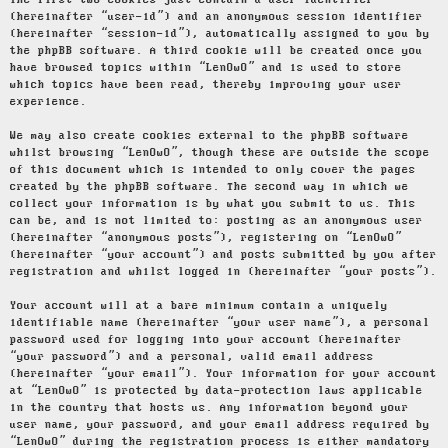
The first two cookies just contain a user identifier
(hereinafter “user-id”) and an anonymous session identifier
(hereinafter “session-id”), automatically assigned to you by
the phpBB software. A third cookie will be created once you
have browsed topics within “LenOwO” and is used to store
which topics have been read, thereby improving your user
experience.
We may also create cookies external to the phpBB software
whilst browsing “LenOwO”, though these are outside the scope
of this document which is intended to only cover the pages
created by the phpBB software. The second way in which we
collect your information is by what you submit to us. This
can be, and is not limited to: posting as an anonymous user
(hereinafter “anonymous posts”), registering on “LenOwO”
(hereinafter “your account”) and posts submitted by you after
registration and whilst logged in (hereinafter “your posts”).
Your account will at a bare minimum contain a uniquely
identifiable name (hereinafter “your user name”), a personal
password used for logging into your account (hereinafter
“your password”) and a personal, valid email address
(hereinafter “your email”). Your information for your account
at “LenOwO” is protected by data-protection laws applicable
in the country that hosts us. Any information beyond your
user name, your password, and your email address required by
“LenOwO” during the registration process is either mandatory