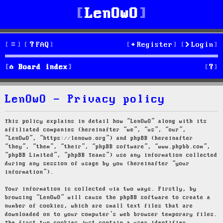
LenOwO
FAQ
Register
Login
S
Board index
e
LenOwO - Privacy policy
a
r
This policy explains in detail how “LenOwO” along with its
affiliated companies (hereinafter “we”, “us”, “our”,
c
“LenOwO”, “https://lenowo.org”) and phpBB (hereinafter
“they”, “them”, “their”, “phpBB software”, “www.phpbb.com”,
h
“phpBB Limited”, “phpBB Teams”) use any information collected
during any session of usage by you (hereinafter “your
information”).
Your information is collected via two ways. Firstly, by
browsing “LenOwO” will cause the phpBB software to create a
number of cookies, which are small text files that are
downloaded on to your computer’s web browser temporary files.