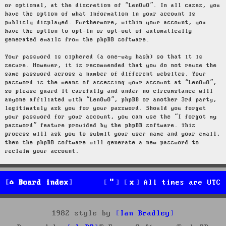
or optional, at the discretion of “LenOwO”. In all cases, you
have the option of what information in your account is
publicly displayed. Furthermore, within your account, you
have the option to opt-in or opt-out of automatically
generated emails from the phpBB software.
Your password is ciphered (a one-way hash) so that it is
secure. However, it is recommended that you do not reuse the
same password across a number of different websites. Your
password is the means of accessing your account at “LenOwO”,
so please guard it carefully and under no circumstance will
anyone affiliated with “LenOwO”, phpBB or another 3rd party,
legitimately ask you for your password. Should you forget
your password for your account, you can use the “I forgot my
password” feature provided by the phpBB software. This
process will ask you to submit your user name and your email,
then the phpBB software will generate a new password to
reclaim your account.
Board index
All times are
UTC
1982 style by
Ian Bradley