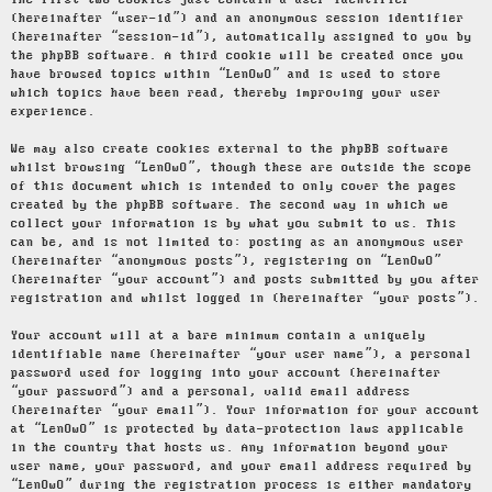
The first two cookies just contain a user identifier
(hereinafter “user-id”) and an anonymous session identifier
(hereinafter “session-id”), automatically assigned to you by
the phpBB software. A third cookie will be created once you
have browsed topics within “LenOwO” and is used to store
which topics have been read, thereby improving your user
experience.
We may also create cookies external to the phpBB software
whilst browsing “LenOwO”, though these are outside the scope
of this document which is intended to only cover the pages
created by the phpBB software. The second way in which we
collect your information is by what you submit to us. This
can be, and is not limited to: posting as an anonymous user
(hereinafter “anonymous posts”), registering on “LenOwO”
(hereinafter “your account”) and posts submitted by you after
registration and whilst logged in (hereinafter “your posts”).
Your account will at a bare minimum contain a uniquely
identifiable name (hereinafter “your user name”), a personal
password used for logging into your account (hereinafter
“your password”) and a personal, valid email address
(hereinafter “your email”). Your information for your account
at “LenOwO” is protected by data-protection laws applicable
in the country that hosts us. Any information beyond your
user name, your password, and your email address required by
“LenOwO” during the registration process is either mandatory