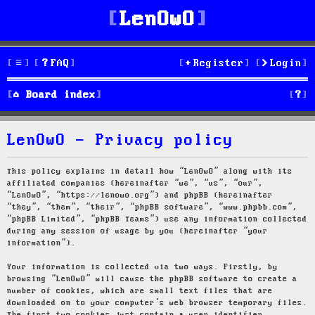
LenOwO
FAQ
Register
Login
S
Board index
e
LenOwO - Privacy policy
a
r
This policy explains in detail how “LenOwO” along with its
affiliated companies (hereinafter “we”, “us”, “our”,
c
“LenOwO”, “https://lenowo.org”) and phpBB (hereinafter
“they”, “them”, “their”, “phpBB software”, “www.phpbb.com”,
h
“phpBB Limited”, “phpBB Teams”) use any information collected
during any session of usage by you (hereinafter “your
information”).
Your information is collected via two ways. Firstly, by
browsing “LenOwO” will cause the phpBB software to create a
number of cookies, which are small text files that are
downloaded on to your computer’s web browser temporary files.