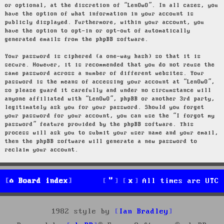
or optional, at the discretion of “LenOwO”. In all cases, you
have the option of what information in your account is
publicly displayed. Furthermore, within your account, you
have the option to opt-in or opt-out of automatically
generated emails from the phpBB software.
Your password is ciphered (a one-way hash) so that it is
secure. However, it is recommended that you do not reuse the
same password across a number of different websites. Your
password is the means of accessing your account at “LenOwO”,
so please guard it carefully and under no circumstance will
anyone affiliated with “LenOwO”, phpBB or another 3rd party,
legitimately ask you for your password. Should you forget
your password for your account, you can use the “I forgot my
password” feature provided by the phpBB software. This
process will ask you to submit your user name and your email,
then the phpBB software will generate a new password to
reclaim your account.
Board index
All times are
UTC
1982 style by
Ian Bradley