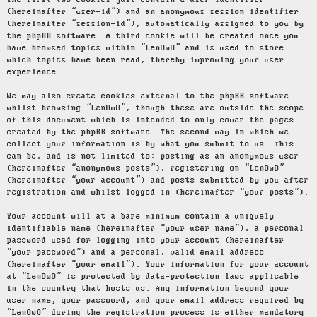
The first two cookies just contain a user identifier
(hereinafter “user-id”) and an anonymous session identifier
(hereinafter “session-id”), automatically assigned to you by
the phpBB software. A third cookie will be created once you
have browsed topics within “LenOwO” and is used to store
which topics have been read, thereby improving your user
experience.
We may also create cookies external to the phpBB software
whilst browsing “LenOwO”, though these are outside the scope
of this document which is intended to only cover the pages
created by the phpBB software. The second way in which we
collect your information is by what you submit to us. This
can be, and is not limited to: posting as an anonymous user
(hereinafter “anonymous posts”), registering on “LenOwO”
(hereinafter “your account”) and posts submitted by you after
registration and whilst logged in (hereinafter “your posts”).
Your account will at a bare minimum contain a uniquely
identifiable name (hereinafter “your user name”), a personal
password used for logging into your account (hereinafter
“your password”) and a personal, valid email address
(hereinafter “your email”). Your information for your account
at “LenOwO” is protected by data-protection laws applicable
in the country that hosts us. Any information beyond your
user name, your password, and your email address required by
“LenOwO” during the registration process is either mandatory