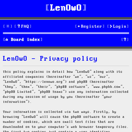
LenOwO
FAQ
Register
Login
S
Board index
e
LenOwO - Privacy policy
a
r
This policy explains in detail how “LenOwO” along with its
affiliated companies (hereinafter “we”, “us”, “our”,
c
“LenOwO”, “https://lenowo.org”) and phpBB (hereinafter
“they”, “them”, “their”, “phpBB software”, “www.phpbb.com”,
h
“phpBB Limited”, “phpBB Teams”) use any information collected
during any session of usage by you (hereinafter “your
information”).
Your information is collected via two ways. Firstly, by
browsing “LenOwO” will cause the phpBB software to create a
number of cookies, which are small text files that are
downloaded on to your computer’s web browser temporary files.