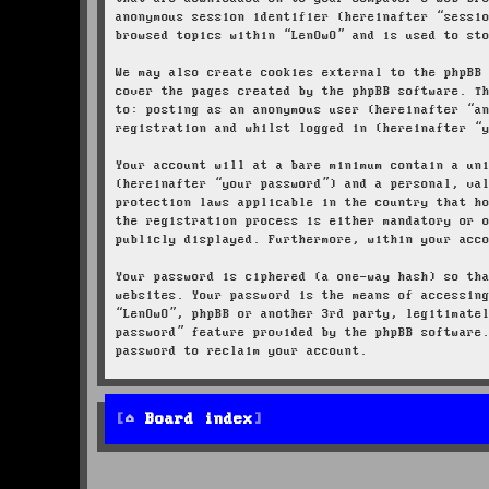
anonymous session identifier (hereinafter “sessi
browsed topics within “LenOwO” and is used to st
We may also create cookies external to the phpBB
cover the pages created by the phpBB software. T
to: posting as an anonymous user (hereinafter “a
registration and whilst logged in (hereinafter “
Your account will at a bare minimum contain a un
(hereinafter “your password”) and a personal, va
protection laws applicable in the country that h
the registration process is either mandatory or 
publicly displayed. Furthermore, within your acc
Your password is ciphered (a one-way hash) so th
websites. Your password is the means of accessin
“LenOwO”, phpBB or another 3rd party, legitimate
password” feature provided by the phpBB software
password to reclaim your account.
Board index