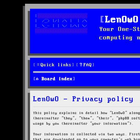
LenOwO
Your One-S
computing 
Quick links
FAQ
Board index
LenOwO - Privacy policy
This policy explains in detail how “LenOwO” alon
(hereinafter “they”, “them”, “their”, “phpBB sof
usage by you (hereinafter “your information”).
Your information is collected via two ways. Firs
that are downloaded on to your computer’s web br