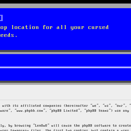
top location for all your cursed
needs.
g with its affiliated companies (hereinafter “we”, “us”, “our”, 
tware”, “www.phpbb.com”, “phpBB Limited”, “phpBB Teams”) use any
tly, by browsing “LenOwO” will cause the phpBB software to creat
owser temporary files. The first two cookies just contain a user