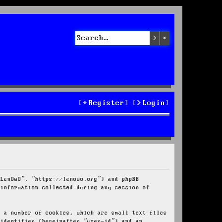
Search
Advanced sea
Register
Login
“LenOwO”, “https://lenowo.org”) and phpBB
 information collected during any session of
e a number of cookies, which are small text files
 identifier (hereinafter “user-id”) and an