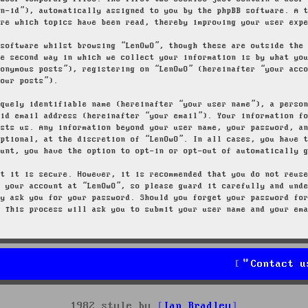
on-id”), automatically assigned to you by the phpBB software. A 
ore which topics have been read, thereby improving your user exp
 software whilst browsing “LenOwO”, though these are outside the
he second way in which we collect your information is by what yo
nonymous posts”), registering on “LenOwO” (hereinafter “your acc
your posts”).
iquely identifiable name (hereinafter “your user name”), a perso
lid email address (hereinafter “your email”). Your information f
osts us. Any information beyond your user name, your password, a
optional, at the discretion of “LenOwO”. In all cases, you have 
ount, you have the option to opt-in or opt-out of automatically 
at it is secure. However, it is recommended that you do not reus
g your account at “LenOwO”, so please guard it carefully and und
ly ask you for your password. Should you forget your password fo
. This process will ask you to submit your user name and your em
Contact u
1982 style by
Ian Bradley