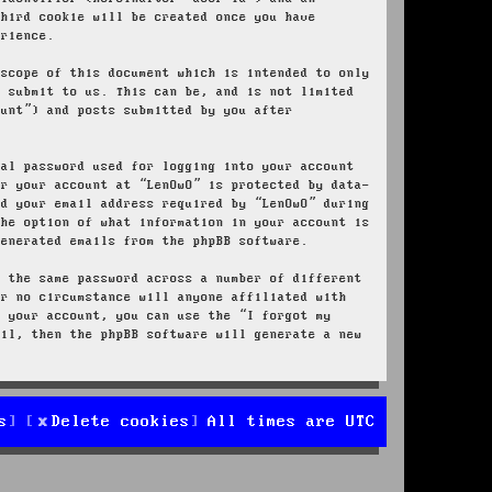
third cookie will be created once you have
erience.
 scope of this document which is intended to only
u submit to us. This can be, and is not limited
ount”) and posts submitted by you after
nal password used for logging into your account
or your account at “LenOwO” is protected by data-
nd your email address required by “LenOwO” during
the option of what information in your account is
generated emails from the phpBB software.
e the same password across a number of different
er no circumstance will anyone affiliated with
r your account, you can use the “I forgot my
ail, then the phpBB software will generate a new
s
Delete cookies
All times are
UTC