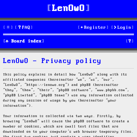
LenOwO
FAQ
Register
Login
S
Board index
e
LenOwO - Privacy policy
a
r
This policy explains in detail how “LenOwO” along with its
affiliated companies (hereinafter “we”, “us”, “our”,
c
“LenOwO”, “https://lenowo.org”) and phpBB (hereinafter
“they”, “them”, “their”, “phpBB software”, “www.phpbb.com”,
h
“phpBB Limited”, “phpBB Teams”) use any information collected
during any session of usage by you (hereinafter “your
information”).
Your information is collected via two ways. Firstly, by
browsing “LenOwO” will cause the phpBB software to create a
number of cookies, which are small text files that are
downloaded on to your computer’s web browser temporary files.