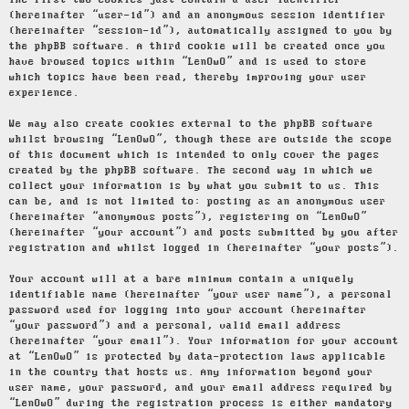
The first two cookies just contain a user identifier
(hereinafter “user-id”) and an anonymous session identifier
(hereinafter “session-id”), automatically assigned to you by
the phpBB software. A third cookie will be created once you
have browsed topics within “LenOwO” and is used to store
which topics have been read, thereby improving your user
experience.
We may also create cookies external to the phpBB software
whilst browsing “LenOwO”, though these are outside the scope
of this document which is intended to only cover the pages
created by the phpBB software. The second way in which we
collect your information is by what you submit to us. This
can be, and is not limited to: posting as an anonymous user
(hereinafter “anonymous posts”), registering on “LenOwO”
(hereinafter “your account”) and posts submitted by you after
registration and whilst logged in (hereinafter “your posts”).
Your account will at a bare minimum contain a uniquely
identifiable name (hereinafter “your user name”), a personal
password used for logging into your account (hereinafter
“your password”) and a personal, valid email address
(hereinafter “your email”). Your information for your account
at “LenOwO” is protected by data-protection laws applicable
in the country that hosts us. Any information beyond your
user name, your password, and your email address required by
“LenOwO” during the registration process is either mandatory