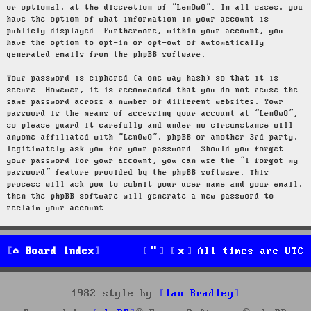
or optional, at the discretion of “LenOwO”. In all cases, you
have the option of what information in your account is
publicly displayed. Furthermore, within your account, you
have the option to opt-in or opt-out of automatically
generated emails from the phpBB software.
Your password is ciphered (a one-way hash) so that it is
secure. However, it is recommended that you do not reuse the
same password across a number of different websites. Your
password is the means of accessing your account at “LenOwO”,
so please guard it carefully and under no circumstance will
anyone affiliated with “LenOwO”, phpBB or another 3rd party,
legitimately ask you for your password. Should you forget
your password for your account, you can use the “I forgot my
password” feature provided by the phpBB software. This
process will ask you to submit your user name and your email,
then the phpBB software will generate a new password to
reclaim your account.
Board index
All times are
UTC
1982 style by
Ian Bradley