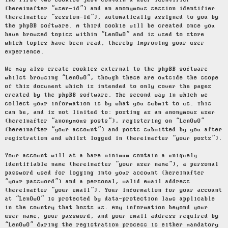
The first two cookies just contain a user identifier
(hereinafter “user-id”) and an anonymous session identifier
(hereinafter “session-id”), automatically assigned to you by
the phpBB software. A third cookie will be created once you
have browsed topics within “LenOwO” and is used to store
which topics have been read, thereby improving your user
experience.
We may also create cookies external to the phpBB software
whilst browsing “LenOwO”, though these are outside the scope
of this document which is intended to only cover the pages
created by the phpBB software. The second way in which we
collect your information is by what you submit to us. This
can be, and is not limited to: posting as an anonymous user
(hereinafter “anonymous posts”), registering on “LenOwO”
(hereinafter “your account”) and posts submitted by you after
registration and whilst logged in (hereinafter “your posts”).
Your account will at a bare minimum contain a uniquely
identifiable name (hereinafter “your user name”), a personal
password used for logging into your account (hereinafter
“your password”) and a personal, valid email address
(hereinafter “your email”). Your information for your account
at “LenOwO” is protected by data-protection laws applicable
in the country that hosts us. Any information beyond your
user name, your password, and your email address required by
“LenOwO” during the registration process is either mandatory