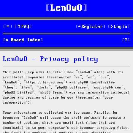
LenOwO
FAQ
Register
Login
S
Board index
e
LenOwO - Privacy policy
a
r
This policy explains in detail how “LenOwO” along with its
affiliated companies (hereinafter “we”, “us”, “our”,
c
“LenOwO”, “https://lenowo.org”) and phpBB (hereinafter
“they”, “them”, “their”, “phpBB software”, “www.phpbb.com”,
h
“phpBB Limited”, “phpBB Teams”) use any information collected
during any session of usage by you (hereinafter “your
information”).
Your information is collected via two ways. Firstly, by
browsing “LenOwO” will cause the phpBB software to create a
number of cookies, which are small text files that are
downloaded on to your computer’s web browser temporary files.