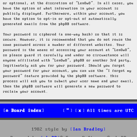
or optional, at the discretion of “LenOwO”. In all cases, you
have the option of what information in your account is
publicly displayed. Furthermore, within your account, you
have the option to opt-in or opt-out of automatically
generated emails from the phpBB software.
Your password is ciphered (a one-way hash) so that it is
secure. However, it is recommended that you do not reuse the
same password across a number of different websites. Your
password is the means of accessing your account at “LenOwO”,
so please guard it carefully and under no circumstance will
anyone affiliated with “LenOwO”, phpBB or another 3rd party,
legitimately ask you for your password. Should you forget
your password for your account, you can use the “I forgot my
password” feature provided by the phpBB software. This
process will ask you to submit your user name and your email,
then the phpBB software will generate a new password to
reclaim your account.
Board index
All times are
UTC
1982 style by
Ian Bradley