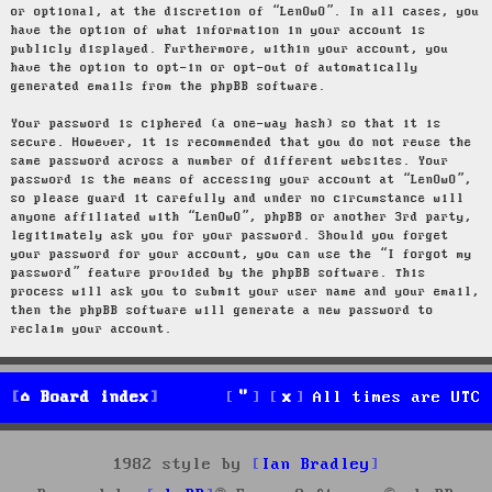
or optional, at the discretion of “LenOwO”. In all cases, you
have the option of what information in your account is
publicly displayed. Furthermore, within your account, you
have the option to opt-in or opt-out of automatically
generated emails from the phpBB software.
Your password is ciphered (a one-way hash) so that it is
secure. However, it is recommended that you do not reuse the
same password across a number of different websites. Your
password is the means of accessing your account at “LenOwO”,
so please guard it carefully and under no circumstance will
anyone affiliated with “LenOwO”, phpBB or another 3rd party,
legitimately ask you for your password. Should you forget
your password for your account, you can use the “I forgot my
password” feature provided by the phpBB software. This
process will ask you to submit your user name and your email,
then the phpBB software will generate a new password to
reclaim your account.
Board index
All times are
UTC
1982 style by
Ian Bradley