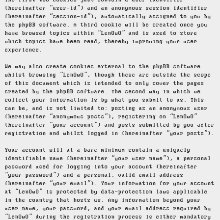
The first two cookies just contain a user identifier
(hereinafter “user-id”) and an anonymous session identifier
(hereinafter “session-id”), automatically assigned to you by
the phpBB software. A third cookie will be created once you
have browsed topics within “LenOwO” and is used to store
which topics have been read, thereby improving your user
experience.
We may also create cookies external to the phpBB software
whilst browsing “LenOwO”, though these are outside the scope
of this document which is intended to only cover the pages
created by the phpBB software. The second way in which we
collect your information is by what you submit to us. This
can be, and is not limited to: posting as an anonymous user
(hereinafter “anonymous posts”), registering on “LenOwO”
(hereinafter “your account”) and posts submitted by you after
registration and whilst logged in (hereinafter “your posts”).
Your account will at a bare minimum contain a uniquely
identifiable name (hereinafter “your user name”), a personal
password used for logging into your account (hereinafter
“your password”) and a personal, valid email address
(hereinafter “your email”). Your information for your account
at “LenOwO” is protected by data-protection laws applicable
in the country that hosts us. Any information beyond your
user name, your password, and your email address required by
“LenOwO” during the registration process is either mandatory