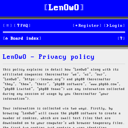
LenOwO
FAQ
Register
Login
S
Board index
e
LenOwO - Privacy policy
a
r
This policy explains in detail how “LenOwO” along with its
affiliated companies (hereinafter “we”, “us”, “our”,
c
“LenOwO”, “https://lenowo.org”) and phpBB (hereinafter
“they”, “them”, “their”, “phpBB software”, “www.phpbb.com”,
h
“phpBB Limited”, “phpBB Teams”) use any information collected
during any session of usage by you (hereinafter “your
information”).
Your information is collected via two ways. Firstly, by
browsing “LenOwO” will cause the phpBB software to create a
number of cookies, which are small text files that are
downloaded on to your computer’s web browser temporary files.