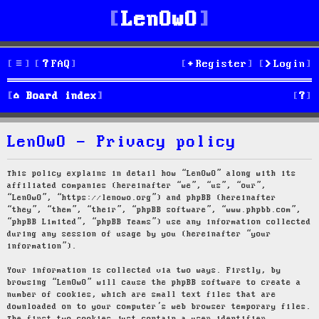
LenOwO
FAQ
Register
Login
S
Board index
e
LenOwO - Privacy policy
a
r
This policy explains in detail how “LenOwO” along with its
affiliated companies (hereinafter “we”, “us”, “our”,
c
“LenOwO”, “https://lenowo.org”) and phpBB (hereinafter
“they”, “them”, “their”, “phpBB software”, “www.phpbb.com”,
h
“phpBB Limited”, “phpBB Teams”) use any information collected
during any session of usage by you (hereinafter “your
information”).
Your information is collected via two ways. Firstly, by
browsing “LenOwO” will cause the phpBB software to create a
number of cookies, which are small text files that are
downloaded on to your computer’s web browser temporary files.