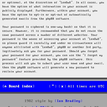
or optional, at the discretion of “LenOwO”. In all cases, you
have the option of what information in your account is
publicly displayed. Furthermore, within your account, you
have the option to opt-in or opt-out of automatically
generated emails from the phpBB software.
Your password is ciphered (a one-way hash) so that it is
secure. However, it is recommended that you do not reuse the
same password across a number of different websites. Your
password is the means of accessing your account at “LenOwO”,
so please guard it carefully and under no circumstance will
anyone affiliated with “LenOwO”, phpBB or another 3rd party,
legitimately ask you for your password. Should you forget
your password for your account, you can use the “I forgot my
password” feature provided by the phpBB software. This
process will ask you to submit your user name and your email,
then the phpBB software will generate a new password to
reclaim your account.
Board index
All times are
UTC
1982 style by
Ian Bradley