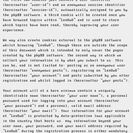
The first two cookies just contain a user identifier
(hereinafter “user-id”) and an anonymous session identifier
(hereinafter “session-id”), automatically assigned to you by
the phpBB software. A third cookie will be created once you
have browsed topics within “LenOwO” and is used to store
which topics have been read, thereby improving your user
experience.
We may also create cookies external to the phpBB software
whilst browsing “LenOwO”, though these are outside the scope
of this document which is intended to only cover the pages
created by the phpBB software. The second way in which we
collect your information is by what you submit to us. This
can be, and is not limited to: posting as an anonymous user
(hereinafter “anonymous posts”), registering on “LenOwO”
(hereinafter “your account”) and posts submitted by you after
registration and whilst logged in (hereinafter “your posts”).
Your account will at a bare minimum contain a uniquely
identifiable name (hereinafter “your user name”), a personal
password used for logging into your account (hereinafter
“your password”) and a personal, valid email address
(hereinafter “your email”). Your information for your account
at “LenOwO” is protected by data-protection laws applicable
in the country that hosts us. Any information beyond your
user name, your password, and your email address required by
“LenOwO” during the registration process is either mandatory