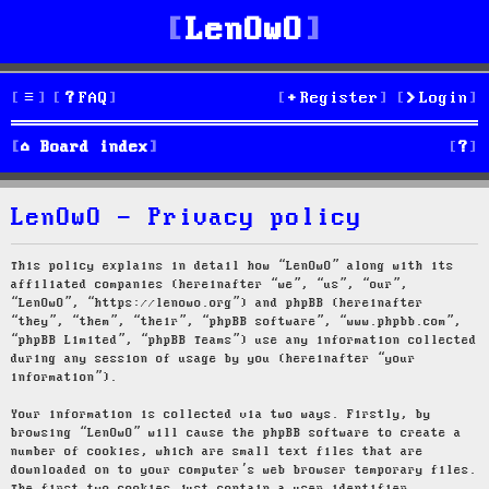
LenOwO
FAQ
Register
Login
S
Board index
e
LenOwO - Privacy policy
a
r
This policy explains in detail how “LenOwO” along with its
affiliated companies (hereinafter “we”, “us”, “our”,
c
“LenOwO”, “https://lenowo.org”) and phpBB (hereinafter
“they”, “them”, “their”, “phpBB software”, “www.phpbb.com”,
h
“phpBB Limited”, “phpBB Teams”) use any information collected
during any session of usage by you (hereinafter “your
information”).
Your information is collected via two ways. Firstly, by
browsing “LenOwO” will cause the phpBB software to create a
number of cookies, which are small text files that are
downloaded on to your computer’s web browser temporary files.