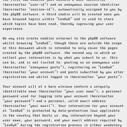
The first two cookies just contain a user identifier
(hereinafter “user-id”) and an anonymous session identifier
(hereinafter “session-id”), automatically assigned to you by
the phpBB software. A third cookie will be created once you
have browsed topics within “LenOwO” and is used to store
which topics have been read, thereby improving your user
experience.
We may also create cookies external to the phpBB software
whilst browsing “LenOwO”, though these are outside the scope
of this document which is intended to only cover the pages
created by the phpBB software. The second way in which we
collect your information is by what you submit to us. This
can be, and is not limited to: posting as an anonymous user
(hereinafter “anonymous posts”), registering on “LenOwO”
(hereinafter “your account”) and posts submitted by you after
registration and whilst logged in (hereinafter “your posts”).
Your account will at a bare minimum contain a uniquely
identifiable name (hereinafter “your user name”), a personal
password used for logging into your account (hereinafter
“your password”) and a personal, valid email address
(hereinafter “your email”). Your information for your account
at “LenOwO” is protected by data-protection laws applicable
in the country that hosts us. Any information beyond your
user name, your password, and your email address required by
“LenOwO” during the registration process is either mandatory