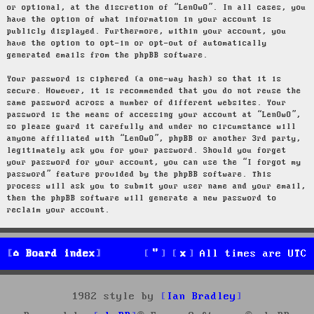
or optional, at the discretion of “LenOwO”. In all cases, you
have the option of what information in your account is
publicly displayed. Furthermore, within your account, you
have the option to opt-in or opt-out of automatically
generated emails from the phpBB software.
Your password is ciphered (a one-way hash) so that it is
secure. However, it is recommended that you do not reuse the
same password across a number of different websites. Your
password is the means of accessing your account at “LenOwO”,
so please guard it carefully and under no circumstance will
anyone affiliated with “LenOwO”, phpBB or another 3rd party,
legitimately ask you for your password. Should you forget
your password for your account, you can use the “I forgot my
password” feature provided by the phpBB software. This
process will ask you to submit your user name and your email,
then the phpBB software will generate a new password to
reclaim your account.
Board index
All times are
UTC
1982 style by
Ian Bradley