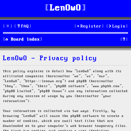
LenOwO
FAQ
Register
Login
S
Board index
e
LenOwO - Privacy policy
a
r
This policy explains in detail how “LenOwO” along with its
affiliated companies (hereinafter “we”, “us”, “our”,
c
“LenOwO”, “https://lenowo.org”) and phpBB (hereinafter
“they”, “them”, “their”, “phpBB software”, “www.phpbb.com”,
h
“phpBB Limited”, “phpBB Teams”) use any information collected
during any session of usage by you (hereinafter “your
information”).
Your information is collected via two ways. Firstly, by
browsing “LenOwO” will cause the phpBB software to create a
number of cookies, which are small text files that are
downloaded on to your computer’s web browser temporary files.