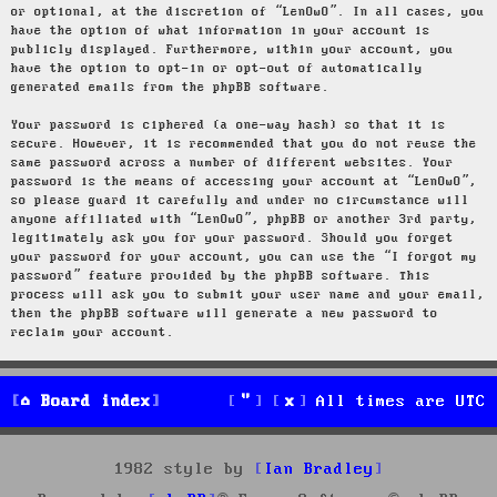
or optional, at the discretion of “LenOwO”. In all cases, you
have the option of what information in your account is
publicly displayed. Furthermore, within your account, you
have the option to opt-in or opt-out of automatically
generated emails from the phpBB software.
Your password is ciphered (a one-way hash) so that it is
secure. However, it is recommended that you do not reuse the
same password across a number of different websites. Your
password is the means of accessing your account at “LenOwO”,
so please guard it carefully and under no circumstance will
anyone affiliated with “LenOwO”, phpBB or another 3rd party,
legitimately ask you for your password. Should you forget
your password for your account, you can use the “I forgot my
password” feature provided by the phpBB software. This
process will ask you to submit your user name and your email,
then the phpBB software will generate a new password to
reclaim your account.
Board index
All times are
UTC
1982 style by
Ian Bradley