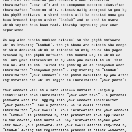
The first two cookies just contain a user identifier
(hereinafter “user-id”) and an anonymous session identifier
(hereinafter “session-id”), automatically assigned to you by
the phpBB software. A third cookie will be created once you
have browsed topics within “LenOwO” and is used to store
which topics have been read, thereby improving your user
experience.
We may also create cookies external to the phpBB software
whilst browsing “LenOwO”, though these are outside the scope
of this document which is intended to only cover the pages
created by the phpBB software. The second way in which we
collect your information is by what you submit to us. This
can be, and is not limited to: posting as an anonymous user
(hereinafter “anonymous posts”), registering on “LenOwO”
(hereinafter “your account”) and posts submitted by you after
registration and whilst logged in (hereinafter “your posts”).
Your account will at a bare minimum contain a uniquely
identifiable name (hereinafter “your user name”), a personal
password used for logging into your account (hereinafter
“your password”) and a personal, valid email address
(hereinafter “your email”). Your information for your account
at “LenOwO” is protected by data-protection laws applicable
in the country that hosts us. Any information beyond your
user name, your password, and your email address required by
“LenOwO” during the registration process is either mandatory