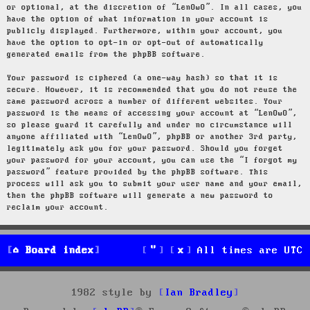
or optional, at the discretion of “LenOwO”. In all cases, you
have the option of what information in your account is
publicly displayed. Furthermore, within your account, you
have the option to opt-in or opt-out of automatically
generated emails from the phpBB software.
Your password is ciphered (a one-way hash) so that it is
secure. However, it is recommended that you do not reuse the
same password across a number of different websites. Your
password is the means of accessing your account at “LenOwO”,
so please guard it carefully and under no circumstance will
anyone affiliated with “LenOwO”, phpBB or another 3rd party,
legitimately ask you for your password. Should you forget
your password for your account, you can use the “I forgot my
password” feature provided by the phpBB software. This
process will ask you to submit your user name and your email,
then the phpBB software will generate a new password to
reclaim your account.
Board index
All times are
UTC
1982 style by
Ian Bradley