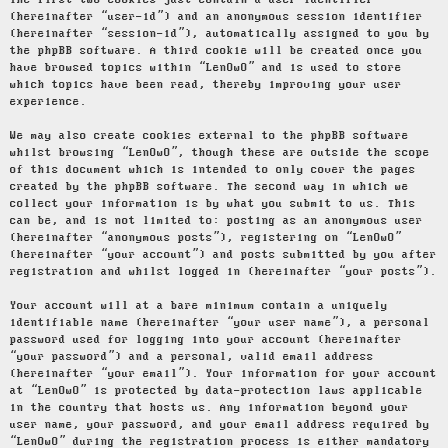
The first two cookies just contain a user identifier
(hereinafter “user-id”) and an anonymous session identifier
(hereinafter “session-id”), automatically assigned to you by
the phpBB software. A third cookie will be created once you
have browsed topics within “LenOwO” and is used to store
which topics have been read, thereby improving your user
experience.
We may also create cookies external to the phpBB software
whilst browsing “LenOwO”, though these are outside the scope
of this document which is intended to only cover the pages
created by the phpBB software. The second way in which we
collect your information is by what you submit to us. This
can be, and is not limited to: posting as an anonymous user
(hereinafter “anonymous posts”), registering on “LenOwO”
(hereinafter “your account”) and posts submitted by you after
registration and whilst logged in (hereinafter “your posts”).
Your account will at a bare minimum contain a uniquely
identifiable name (hereinafter “your user name”), a personal
password used for logging into your account (hereinafter
“your password”) and a personal, valid email address
(hereinafter “your email”). Your information for your account
at “LenOwO” is protected by data-protection laws applicable
in the country that hosts us. Any information beyond your
user name, your password, and your email address required by
“LenOwO” during the registration process is either mandatory