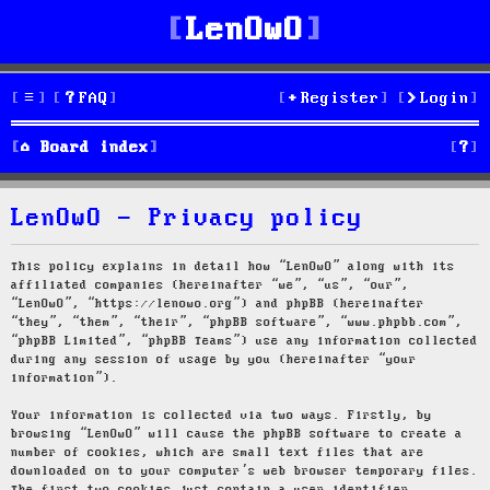
LenOwO
FAQ
Register
Login
S
Board index
e
LenOwO - Privacy policy
a
r
This policy explains in detail how “LenOwO” along with its
affiliated companies (hereinafter “we”, “us”, “our”,
c
“LenOwO”, “https://lenowo.org”) and phpBB (hereinafter
“they”, “them”, “their”, “phpBB software”, “www.phpbb.com”,
h
“phpBB Limited”, “phpBB Teams”) use any information collected
during any session of usage by you (hereinafter “your
information”).
Your information is collected via two ways. Firstly, by
browsing “LenOwO” will cause the phpBB software to create a
number of cookies, which are small text files that are
downloaded on to your computer’s web browser temporary files.