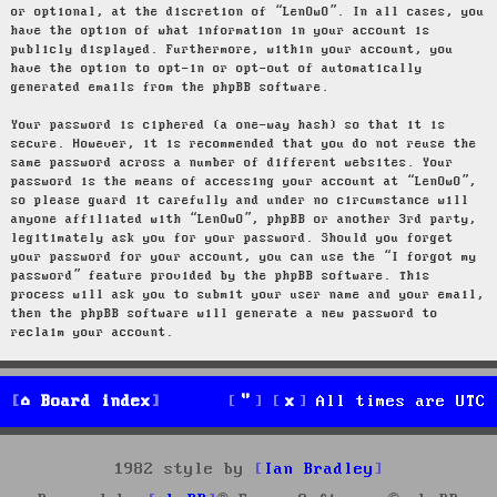
or optional, at the discretion of “LenOwO”. In all cases, you
have the option of what information in your account is
publicly displayed. Furthermore, within your account, you
have the option to opt-in or opt-out of automatically
generated emails from the phpBB software.
Your password is ciphered (a one-way hash) so that it is
secure. However, it is recommended that you do not reuse the
same password across a number of different websites. Your
password is the means of accessing your account at “LenOwO”,
so please guard it carefully and under no circumstance will
anyone affiliated with “LenOwO”, phpBB or another 3rd party,
legitimately ask you for your password. Should you forget
your password for your account, you can use the “I forgot my
password” feature provided by the phpBB software. This
process will ask you to submit your user name and your email,
then the phpBB software will generate a new password to
reclaim your account.
Board index
All times are
UTC
1982 style by
Ian Bradley