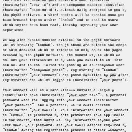
The first two cookies just contain a user identifier
(hereinafter “user-id”) and an anonymous session identifier
(hereinafter “session-id”), automatically assigned to you by
the phpBB software. A third cookie will be created once you
have browsed topics within “LenOwO” and is used to store
which topics have been read, thereby improving your user
experience.
We may also create cookies external to the phpBB software
whilst browsing “LenOwO”, though these are outside the scope
of this document which is intended to only cover the pages
created by the phpBB software. The second way in which we
collect your information is by what you submit to us. This
can be, and is not limited to: posting as an anonymous user
(hereinafter “anonymous posts”), registering on “LenOwO”
(hereinafter “your account”) and posts submitted by you after
registration and whilst logged in (hereinafter “your posts”).
Your account will at a bare minimum contain a uniquely
identifiable name (hereinafter “your user name”), a personal
password used for logging into your account (hereinafter
“your password”) and a personal, valid email address
(hereinafter “your email”). Your information for your account
at “LenOwO” is protected by data-protection laws applicable
in the country that hosts us. Any information beyond your
user name, your password, and your email address required by
“LenOwO” during the registration process is either mandatory