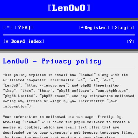
LenOwO
FAQ
Register
Login
S
Board index
e
LenOwO - Privacy policy
a
r
This policy explains in detail how “LenOwO” along with its
affiliated companies (hereinafter “we”, “us”, “our”,
c
“LenOwO”, “https://lenowo.org”) and phpBB (hereinafter
“they”, “them”, “their”, “phpBB software”, “www.phpbb.com”,
h
“phpBB Limited”, “phpBB Teams”) use any information collected
during any session of usage by you (hereinafter “your
information”).
Your information is collected via two ways. Firstly, by
browsing “LenOwO” will cause the phpBB software to create a
number of cookies, which are small text files that are
downloaded on to your computer’s web browser temporary files.