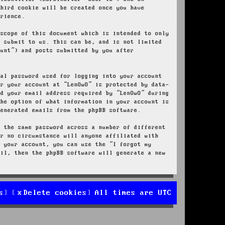
third cookie will be created once you have
erience.
 scope of this document which is intended to only
u submit to us. This can be, and is not limited
ount”) and posts submitted by you after
nal password used for logging into your account
or your account at “LenOwO” is protected by data-
nd your email address required by “LenOwO” during
the option of what information in your account is
generated emails from the phpBB software.
e the same password across a number of different
er no circumstance will anyone affiliated with
r your account, you can use the “I forgot my
ail, then the phpBB software will generate a new
s
Delete cookies
All times are
UTC