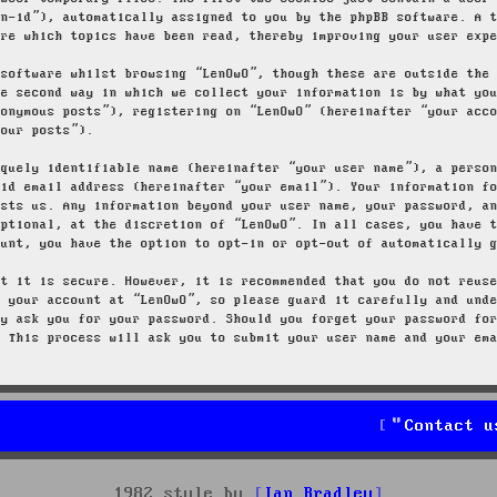
on-id”), automatically assigned to you by the phpBB software. A 
ore which topics have been read, thereby improving your user exp
 software whilst browsing “LenOwO”, though these are outside the
he second way in which we collect your information is by what yo
nonymous posts”), registering on “LenOwO” (hereinafter “your acc
your posts”).
iquely identifiable name (hereinafter “your user name”), a perso
lid email address (hereinafter “your email”). Your information f
osts us. Any information beyond your user name, your password, a
optional, at the discretion of “LenOwO”. In all cases, you have 
ount, you have the option to opt-in or opt-out of automatically 
at it is secure. However, it is recommended that you do not reus
g your account at “LenOwO”, so please guard it carefully and und
ly ask you for your password. Should you forget your password fo
. This process will ask you to submit your user name and your em
Contact u
1982 style by
Ian Bradley