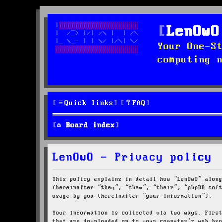
LenOwO
Your One-S
computing 
Quick links
FAQ
Board index
LenOwO - Privacy policy
This policy explains in detail how “LenOwO” alon
(hereinafter “they”, “them”, “their”, “phpBB sof
usage by you (hereinafter “your information”).
Your information is collected via two ways. Firs
that are downloaded on to your computer’s web br