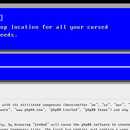
top location for all your cursed
needs.
g with its affiliated companies (hereinafter “we”, “us”, “our”, 
tware”, “www.phpbb.com”, “phpBB Limited”, “phpBB Teams”) use any
tly, by browsing “LenOwO” will cause the phpBB software to creat
owser temporary files. The first two cookies just contain a user