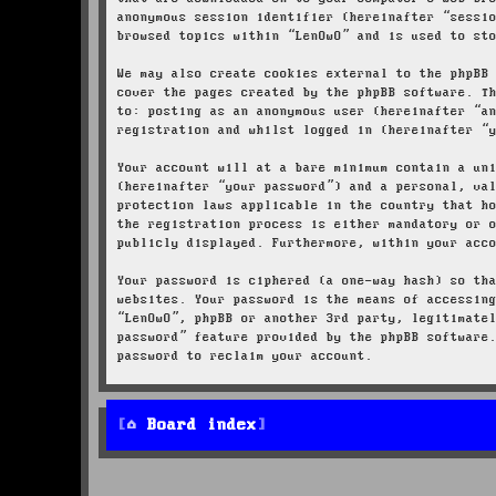
anonymous session identifier (hereinafter “sessi
browsed topics within “LenOwO” and is used to st
We may also create cookies external to the phpBB
cover the pages created by the phpBB software. T
to: posting as an anonymous user (hereinafter “a
registration and whilst logged in (hereinafter “
Your account will at a bare minimum contain a un
(hereinafter “your password”) and a personal, va
protection laws applicable in the country that h
the registration process is either mandatory or 
publicly displayed. Furthermore, within your acc
Your password is ciphered (a one-way hash) so th
websites. Your password is the means of accessin
“LenOwO”, phpBB or another 3rd party, legitimate
password” feature provided by the phpBB software
password to reclaim your account.
Board index