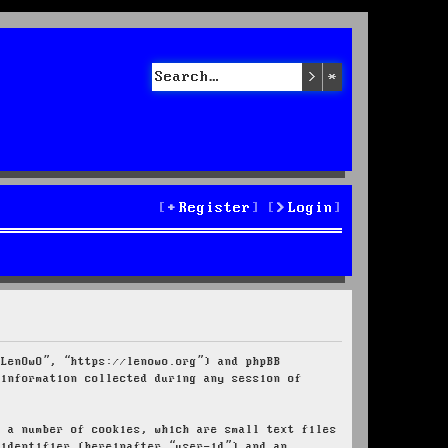
Search
Advanced sea
Register
Login
“LenOwO”, “https://lenowo.org”) and phpBB
 information collected during any session of
e a number of cookies, which are small text files
 identifier (hereinafter “user-id”) and an