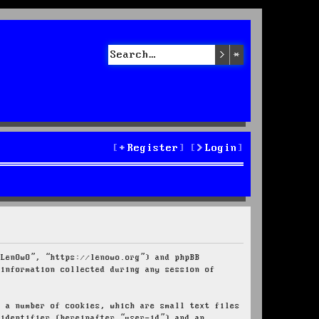
Search
Advanced sea
Register
Login
“LenOwO”, “https://lenowo.org”) and phpBB
 information collected during any session of
e a number of cookies, which are small text files
 identifier (hereinafter “user-id”) and an