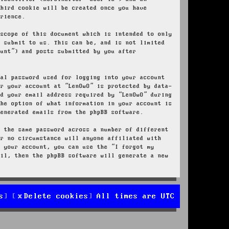
third cookie will be created once you have
erience.
 scope of this document which is intended to only
u submit to us. This can be, and is not limited
ount”) and posts submitted by you after
nal password used for logging into your account
or your account at “LenOwO” is protected by data-
nd your email address required by “LenOwO” during
the option of what information in your account is
generated emails from the phpBB software.
e the same password across a number of different
er no circumstance will anyone affiliated with
r your account, you can use the “I forgot my
ail, then the phpBB software will generate a new
s
Delete cookies
All times are
UTC