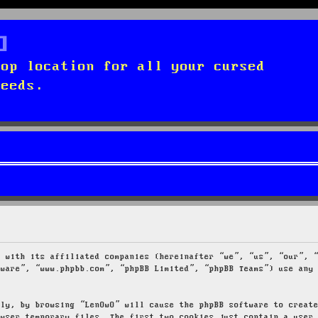
top location for all your cursed
needs.
g with its affiliated companies (hereinafter “we”, “us”, “our”, 
tware”, “www.phpbb.com”, “phpBB Limited”, “phpBB Teams”) use any
tly, by browsing “LenOwO” will cause the phpBB software to creat
owser temporary files. The first two cookies just contain a user