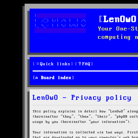
LenOwO
Your One-S
computing 
Quick links
FAQ
Board index
LenOwO - Privacy policy
This policy explains in detail how “LenOwO” alon
(hereinafter “they”, “them”, “their”, “phpBB sof
usage by you (hereinafter “your information”).
Your information is collected via two ways. Firs
that are downloaded on to your computer’s web br