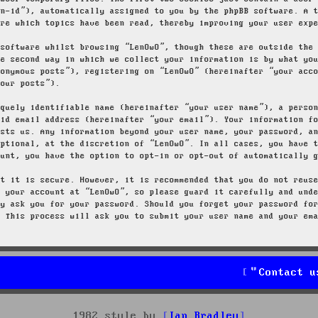
on-id”), automatically assigned to you by the phpBB software. A 
ore which topics have been read, thereby improving your user exp
 software whilst browsing “LenOwO”, though these are outside the
he second way in which we collect your information is by what yo
nonymous posts”), registering on “LenOwO” (hereinafter “your acc
your posts”).
iquely identifiable name (hereinafter “your user name”), a perso
lid email address (hereinafter “your email”). Your information f
osts us. Any information beyond your user name, your password, a
optional, at the discretion of “LenOwO”. In all cases, you have 
ount, you have the option to opt-in or opt-out of automatically 
at it is secure. However, it is recommended that you do not reus
g your account at “LenOwO”, so please guard it carefully and und
ly ask you for your password. Should you forget your password fo
. This process will ask you to submit your user name and your em
Contact u
1982 style by
Ian Bradley