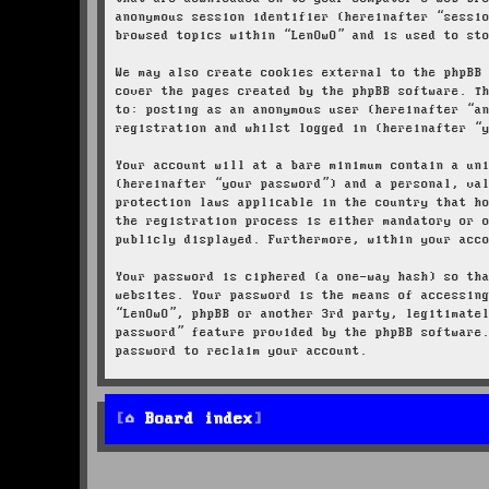
anonymous session identifier (hereinafter “sessi
browsed topics within “LenOwO” and is used to st
We may also create cookies external to the phpBB
cover the pages created by the phpBB software. T
to: posting as an anonymous user (hereinafter “a
registration and whilst logged in (hereinafter “
Your account will at a bare minimum contain a un
(hereinafter “your password”) and a personal, va
protection laws applicable in the country that h
the registration process is either mandatory or 
publicly displayed. Furthermore, within your acc
Your password is ciphered (a one-way hash) so th
websites. Your password is the means of accessin
“LenOwO”, phpBB or another 3rd party, legitimate
password” feature provided by the phpBB software
password to reclaim your account.
Board index