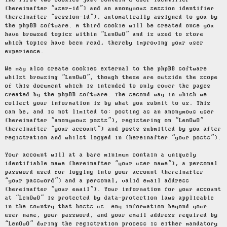
The first two cookies just contain a user identifier
(hereinafter “user-id”) and an anonymous session identifier
(hereinafter “session-id”), automatically assigned to you by
the phpBB software. A third cookie will be created once you
have browsed topics within “LenOwO” and is used to store
which topics have been read, thereby improving your user
experience.
We may also create cookies external to the phpBB software
whilst browsing “LenOwO”, though these are outside the scope
of this document which is intended to only cover the pages
created by the phpBB software. The second way in which we
collect your information is by what you submit to us. This
can be, and is not limited to: posting as an anonymous user
(hereinafter “anonymous posts”), registering on “LenOwO”
(hereinafter “your account”) and posts submitted by you after
registration and whilst logged in (hereinafter “your posts”).
Your account will at a bare minimum contain a uniquely
identifiable name (hereinafter “your user name”), a personal
password used for logging into your account (hereinafter
“your password”) and a personal, valid email address
(hereinafter “your email”). Your information for your account
at “LenOwO” is protected by data-protection laws applicable
in the country that hosts us. Any information beyond your
user name, your password, and your email address required by
“LenOwO” during the registration process is either mandatory