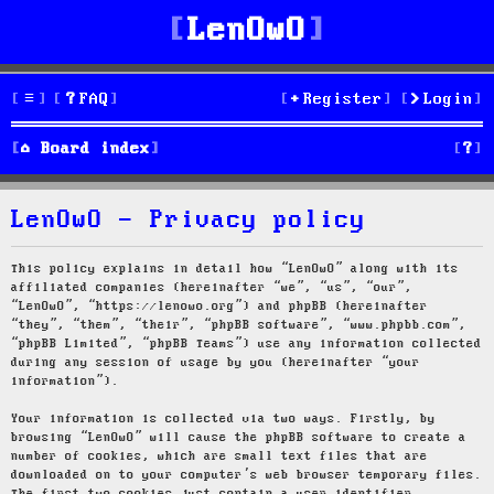
LenOwO
FAQ
Register
Login
S
Board index
e
LenOwO - Privacy policy
a
r
This policy explains in detail how “LenOwO” along with its
affiliated companies (hereinafter “we”, “us”, “our”,
c
“LenOwO”, “https://lenowo.org”) and phpBB (hereinafter
“they”, “them”, “their”, “phpBB software”, “www.phpbb.com”,
h
“phpBB Limited”, “phpBB Teams”) use any information collected
during any session of usage by you (hereinafter “your
information”).
Your information is collected via two ways. Firstly, by
browsing “LenOwO” will cause the phpBB software to create a
number of cookies, which are small text files that are
downloaded on to your computer’s web browser temporary files.