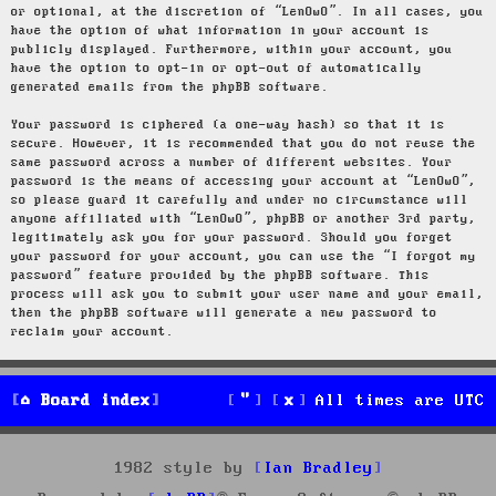
or optional, at the discretion of “LenOwO”. In all cases, you
have the option of what information in your account is
publicly displayed. Furthermore, within your account, you
have the option to opt-in or opt-out of automatically
generated emails from the phpBB software.
Your password is ciphered (a one-way hash) so that it is
secure. However, it is recommended that you do not reuse the
same password across a number of different websites. Your
password is the means of accessing your account at “LenOwO”,
so please guard it carefully and under no circumstance will
anyone affiliated with “LenOwO”, phpBB or another 3rd party,
legitimately ask you for your password. Should you forget
your password for your account, you can use the “I forgot my
password” feature provided by the phpBB software. This
process will ask you to submit your user name and your email,
then the phpBB software will generate a new password to
reclaim your account.
Board index
All times are
UTC
1982 style by
Ian Bradley