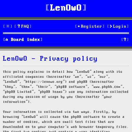
LenOwO
FAQ
Register
Login
S
Board index
e
LenOwO - Privacy policy
a
r
This policy explains in detail how “LenOwO” along with its
affiliated companies (hereinafter “we”, “us”, “our”,
c
“LenOwO”, “https://lenowo.org”) and phpBB (hereinafter
“they”, “them”, “their”, “phpBB software”, “www.phpbb.com”,
h
“phpBB Limited”, “phpBB Teams”) use any information collected
during any session of usage by you (hereinafter “your
information”).
Your information is collected via two ways. Firstly, by
browsing “LenOwO” will cause the phpBB software to create a
number of cookies, which are small text files that are
downloaded on to your computer’s web browser temporary files.