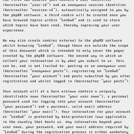
The first two cookies just contain a user identifier
(hereinafter “user-id”) and an anonymous session identifier
(hereinafter “session-id”), automatically assigned to you by
the phpBB software. A third cookie will be created once you
have browsed topics within “LenOwO” and is used to store
which topics have been read, thereby improving your user
experience.
We may also create cookies external to the phpBB software
whilst browsing “LenOwO”, though these are outside the scope
of this document which is intended to only cover the pages
created by the phpBB software. The second way in which we
collect your information is by what you submit to us. This
can be, and is not limited to: posting as an anonymous user
(hereinafter “anonymous posts”), registering on “LenOwO”
(hereinafter “your account”) and posts submitted by you after
registration and whilst logged in (hereinafter “your posts”).
Your account will at a bare minimum contain a uniquely
identifiable name (hereinafter “your user name”), a personal
password used for logging into your account (hereinafter
“your password”) and a personal, valid email address
(hereinafter “your email”). Your information for your account
at “LenOwO” is protected by data-protection laws applicable
in the country that hosts us. Any information beyond your
user name, your password, and your email address required by
“LenOwO” during the registration process is either mandatory