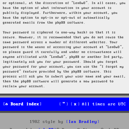
or optional, at the discretion of “LenOwO”. In all cases, you
have the option of what information in your account is
publicly displayed. Furthermore, within your account, you
have the option to opt-in or opt-out of automatically
generated emails from the phpBB software.
Your password is ciphered (a one-way hash) so that it is
secure. However, it is recommended that you do not reuse the
same password across a number of different websites. Your
password is the means of accessing your account at “LenOwO”,
so please guard it carefully and under no circumstance will
anyone affiliated with “LenOwO”, phpBB or another 3rd party,
legitimately ask you for your password. Should you forget
your password for your account, you can use the “I forgot my
password” feature provided by the phpBB software. This
process will ask you to submit your user name and your email,
then the phpBB software will generate a new password to
reclaim your account.
Board index
All times are
UTC
1982 style by
Ian Bradley